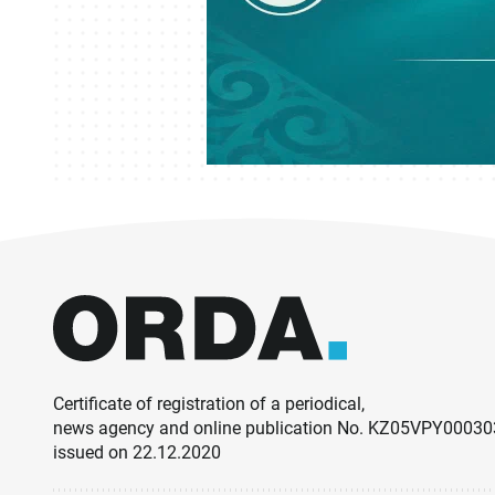
Certificate of registration of a periodical,
news agency and online publication No. KZ05VPY0003
issued on 22.12.2020