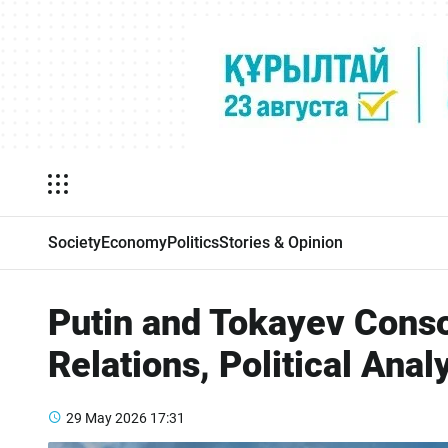
Society
Economy
Politics
Stories & Opinion
Putin and Tokayev Conso
Relations, Political Anal
29 May 2026
17:31