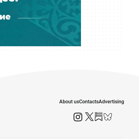
About us
Contacts
Advertising