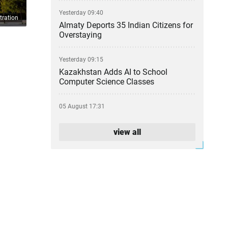
Yesterday 09:40
tration
Almaty Deports 35 Indian Citizens for
Overstaying
Yesterday 09:15
Kazakhstan Adds AI to School
Computer Science Classes
05 August 17:31
From Party Lists to Presidential
Succession: What the Kurultai
view all
Election Could Change
05 August 17:11
Financial Regulator Can Force
Troubled Banks to Change Owners
05 August 16:39
Kazakhstan to Auction 26 Areas for