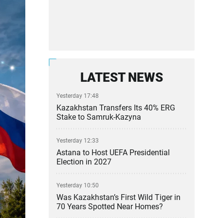
LATEST NEWS
Yesterday 17:48
Kazakhstan Transfers Its 40% ERG
Stake to Samruk-Kazyna
Yesterday 12:33
Astana to Host UEFA Presidential
Election in 2027
Yesterday 10:50
Was Kazakhstan’s First Wild Tiger in
70 Years Spotted Near Homes?