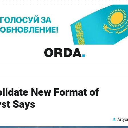
lidate New Format of
yst Says
Arty