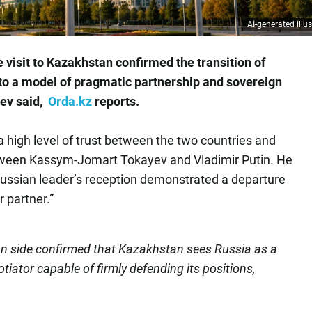
AI-generated illus
 visit to Kazakhstan confirmed the transition of
o a model of pragmatic partnership and sovereign
aev said,
Orda.kz
reports.
a high level of trust between the two countries and
tween Kassym-Jomart Tokayev and Vladimir Putin. He
 Russian leader’s reception demonstrated a departure
r partner.”
an side confirmed that Kazakhstan sees Russia as a
tiator capable of firmly defending its positions,