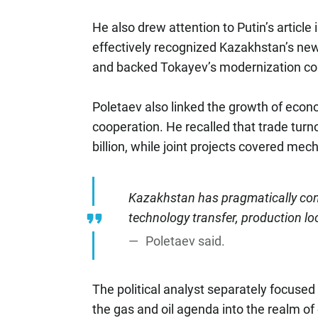
He also drew attention to Putin’s articl
effectively recognized Kazakhstan’s new 
and backed Tokayev’s modernization co
Poletaev also linked the growth of econo
cooperation. He recalled that trade tur
billion, while joint projects covered me
Kazakhstan has pragmatically conv
technology transfer, production loc
Poletaev said.
The political analyst separately focuse
the gas and oil agenda into the realm o