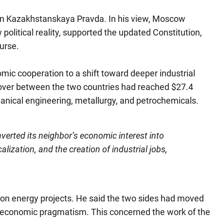
e in Kazakhstanskaya Pravda. In his view, Moscow
political reality, supported the updated Constitution,
urse.
mic cooperation to a shift toward deeper industrial
nover between the two countries had reached $27.4
chanical engineering, metallurgy, and petrochemicals.
erted its neighbor’s economic interest into
alization, and the creation of industrial jobs,
d on energy projects. He said the two sides had moved
f economic pragmatism. This concerned the work of the