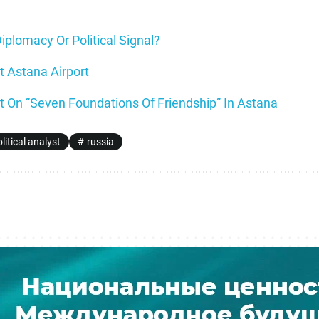
Diplomacy Or Political Signal?
t Astana Airport
 On “Seven Foundations Of Friendship” In Astana
litical analyst
russia