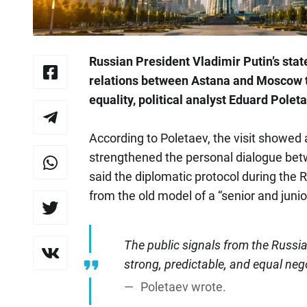
Russian President Vladimir Putin’s state
relations between Astana and Moscow t
equality, political analyst Eduard Polet
According to Poletaev, the visit showed 
strengthened the personal dialogue be
said the diplomatic protocol during the
from the old model of a “senior and junio
The public signals from the Russi
strong, predictable, and equal nego
Poletaev wrote.