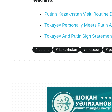
Read also:
Putin’s Kazakhstan Visit: Routine 
Tokayev Personally Meets Putin A
Tokayev And Putin Sign Statement
astana
kazakhstan
moscow
po