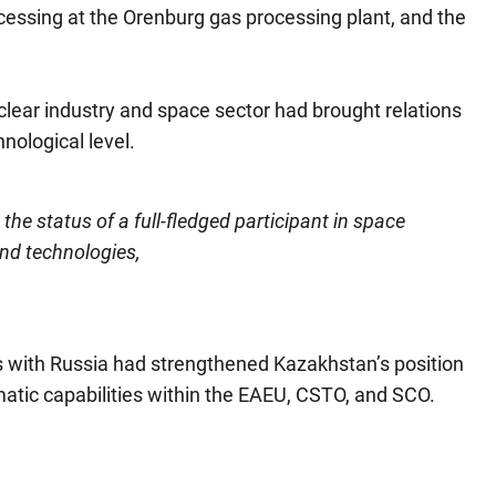
essing at the Orenburg gas processing plant, and the
clear industry and space sector had brought relations
nological level.
he status of a full-fledged participant in space
and technologies,
ons with Russia had strengthened Kazakhstan’s position
atic capabilities within the EAEU, CSTO, and SCO.