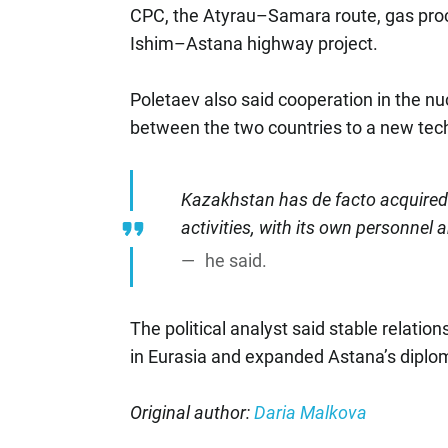
CPC, the Atyrau–Samara route, gas proc
Ishim–Astana highway project.
Poletaev also said cooperation in the nu
between the two countries to a new tech
Kazakhstan has de facto acquired t
activities, with its own personnel 
he said.
The political analyst said stable relati
in Eurasia and expanded Astana’s diplom
Original author:
Daria Malkova