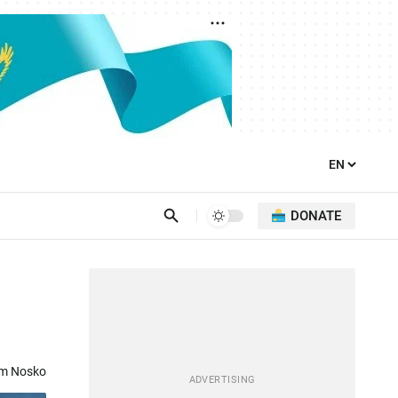
DONATE
om Nosko