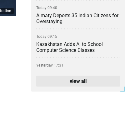
Today 09:40
tration
Almaty Deports 35 Indian Citizens for
Overstaying
Today 09:15
Kazakhstan Adds AI to School
Computer Science Classes
Yesterday 17:31
From Party Lists to Presidential
Succession: What the Kurultai
view all
Election Could Change
Yesterday 17:11
Financial Regulator Can Force
Troubled Banks to Change Owners
Yesterday 16:39
Kazakhstan to Auction 26 Areas for