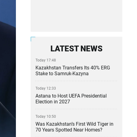
LATEST NEWS
Today 17:48
Kazakhstan Transfers Its 40% ERG
Stake to Samruk-Kazyna
Today 12:33
Astana to Host UEFA Presidential
Election in 2027
Today 10:50
Was Kazakhstan’s First Wild Tiger in
70 Years Spotted Near Homes?