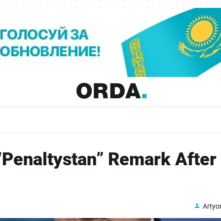
Penaltystan” Remark After
Arty