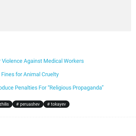
r Violence Against Medical Workers
Fines for Animal Cruelty
oduce Penalties For “Religious Propaganda”
hilis
peruashev
tokayev