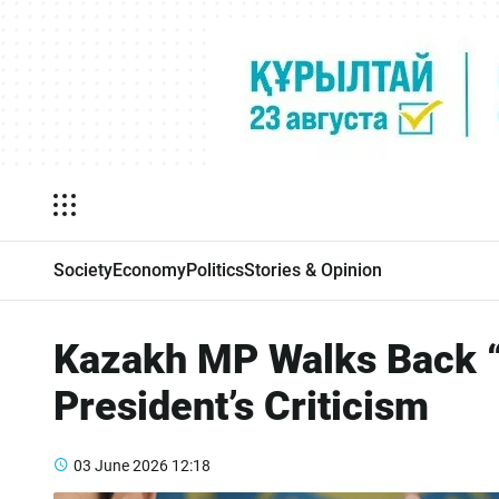
Society
Economy
Politics
Stories & Opinion
Kazakh MP Walks Back “
President’s Criticism
03 June 2026
12:18