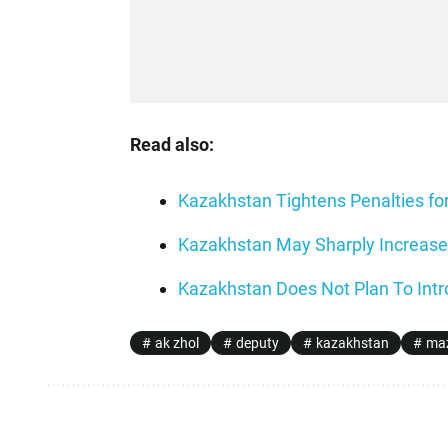
Read also:
Kazakhstan Tightens Penalties fo
Kazakhstan May Sharply Increase 
Kazakhstan Does Not Plan To Intr
ak zhol
deputy
kazakhstan
maz