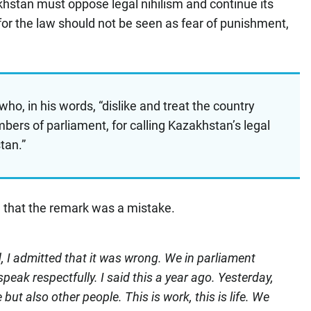
hstan must oppose legal nihilism and continue its
for the law should not be seen as fear of punishment,
who, in his words, “dislike and treat the country
ers of parliament, for calling Kazakhstan’s legal
stan.”
 that the remark was a mistake.
, I admitted that it was wrong. We in parliament
eak respectfully. I said this a year ago. Yesterday,
 but also other people. This is work, this is life. We