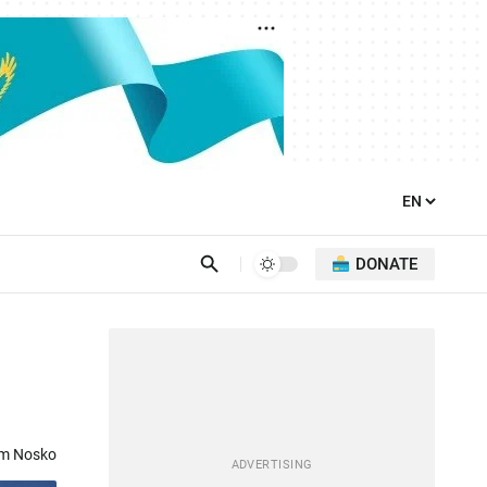
DONATE
om Nosko