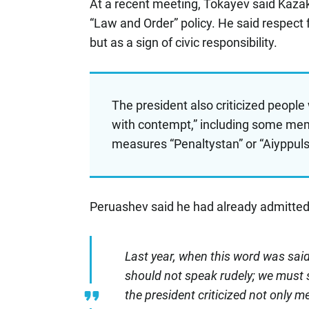
At a recent meeting, Tokayev said Kazak
“Law and Order” policy. He said respect 
but as a sign of civic responsibility.
The president also criticized people 
with contempt,” including some memb
measures “Penaltystan” or “Aiyppul
Peruashev said he had already admitted
Last year, when this word was said
should not speak rudely; we must sp
the president criticized not only me