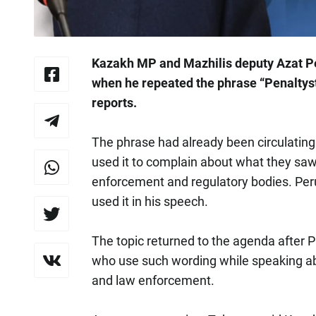
Kazakh MP and Mazhilis deputy Azat P
when he repeated the phrase “Penaltys
reports.
The phrase had already been circulating
used it to complain about what they sa
enforcement and regulatory bodies. Peru
used it in his speech.
The topic returned to the agenda afte
who use such wording while speaking abou
and law enforcement.