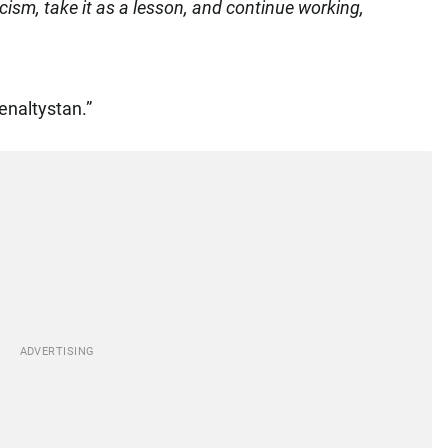
icism, take it as a lesson, and continue working,
enaltystan.”