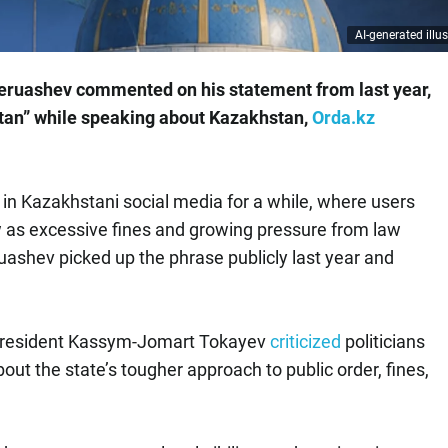
AI-generated illus
eruashev commented on his statement from last year,
tan” while speaking about Kazakhstan,
Orda.kz
 in Kazakhstani social media for a while, where users
w as excessive fines and growing pressure from law
ashev picked up the phrase publicly last year and
r President Kassym-Jomart Tokayev
criticized
politicians
t the state’s tougher approach to public order, fines,