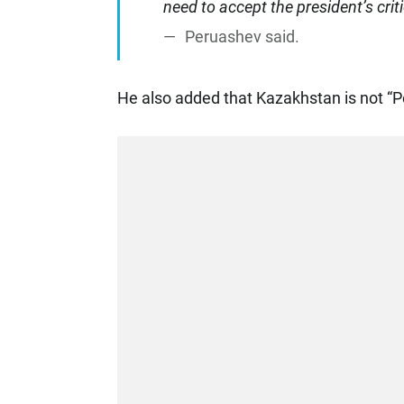
need to accept the president’s crit
Peruashev said.
He also added that Kazakhstan is not “P