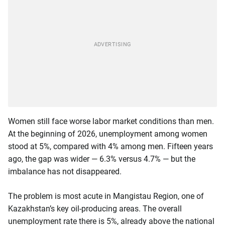
Women still face worse labor market conditions than men.
At the beginning of 2026, unemployment among women
stood at 5%, compared with 4% among men. Fifteen years
ago, the gap was wider — 6.3% versus 4.7% — but the
imbalance has not disappeared.
The problem is most acute in Mangistau Region, one of
Kazakhstan’s key oil-producing areas. The overall
unemployment rate there is 5%, already above the national