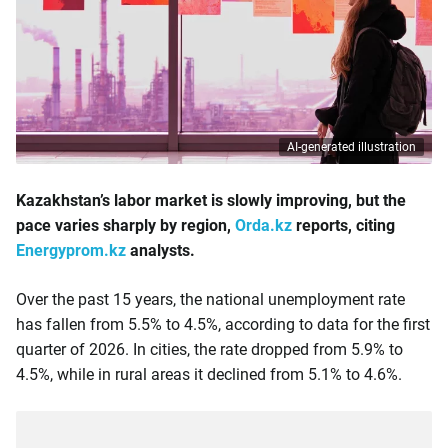
AI-generated illustration
Kazakhstan’s labor market is slowly improving, but the
pace varies sharply by region,
Orda.kz
reports, citing
Energyprom.kz
analysts.
Over the past 15 years, the national unemployment rate
has fallen from 5.5% to 4.5%, according to data for the first
quarter of 2026. In cities, the rate dropped from 5.9% to
4.5%, while in rural areas it declined from 5.1% to 4.6%.