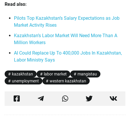
Read also:
Pilots Top Kazakhstan’s Salary Expectations as Job
Market Activity Rises
Kazakhstan’s Labor Market Will Need More Than A
Million Workers
AI Could Replace Up To 400,000 Jobs In Kazakhstan,
Labor Ministry Says
kazakhstan
labor market
mangistau
unemployment
western kazakhstan