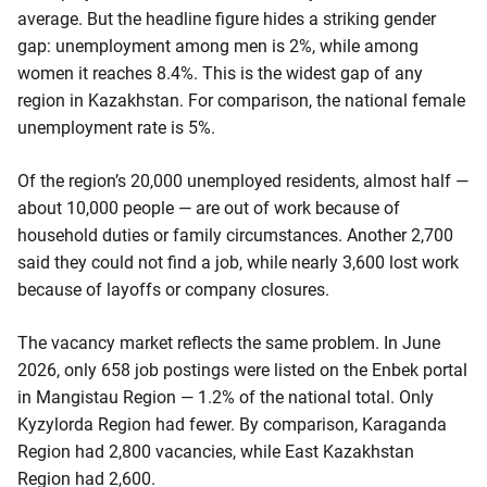
average. But the headline figure hides a striking gender
gap: unemployment among men is 2%, while among
women it reaches 8.4%. This is the widest gap of any
region in Kazakhstan. For comparison, the national female
unemployment rate is 5%.
Of the region’s 20,000 unemployed residents, almost half —
about 10,000 people — are out of work because of
household duties or family circumstances. Another 2,700
said they could not find a job, while nearly 3,600 lost work
because of layoffs or company closures.
The vacancy market reflects the same problem. In June
2026, only 658 job postings were listed on the Enbek portal
in Mangistau Region — 1.2% of the national total. Only
Kyzylorda Region had fewer. By comparison, Karaganda
Region had 2,800 vacancies, while East Kazakhstan
Region had 2,600.