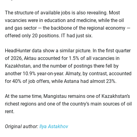
The structure of available jobs is also revealing. Most
vacancies were in education and medicine, while the oil
and gas sector — the backbone of the regional economy —
offered only 20 positions. IT had just six.
HeadHunter data show a similar picture. In the first quarter
of 2026, Aktau accounted for 1.5% of all vacancies in
Kazakhstan, and the number of postings there fell by
another 10.9% year-on-year. Almaty, by contrast, accounted
for 40% of job offers, while Astana had almost 23%.
At the same time, Mangistau remains one of Kazakhstan’s
richest regions and one of the country’s main sources of oil
rent.
Original author:
Ilya Astakhov