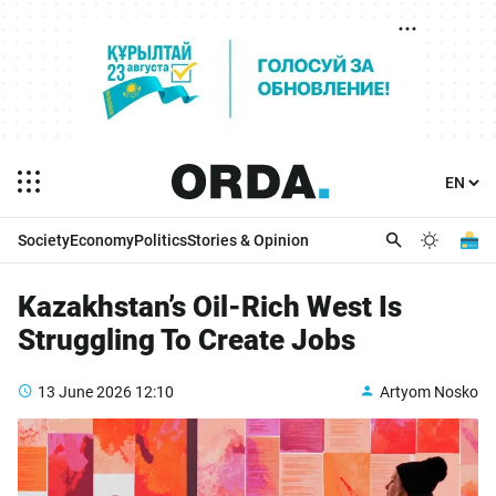
Society
Economy
Politics
Stories & Opinion
Kazakhstan’s Oil-Rich West Is
Struggling To Create Jobs
13 June 2026
12:10
Artyom Nosko