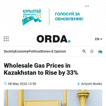
Society
Economy
Politics
Stories & Opinion
Wholesale Gas Prices in
Kazakhstan to Rise by 33%
08 May 2026
13:50
Artyom Nosko