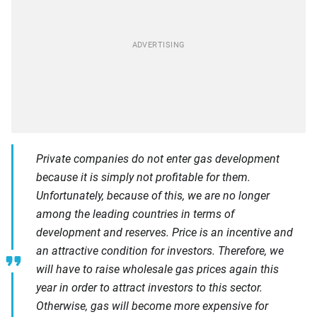
Private companies do not enter gas development
because it is simply not profitable for them.
Unfortunately, because of this, we are no longer
among the leading countries in terms of
development and reserves. Price is an incentive and
an attractive condition for investors. Therefore, we
will have to raise wholesale gas prices again this
year in order to attract investors to this sector.
Otherwise, gas will become more expensive for