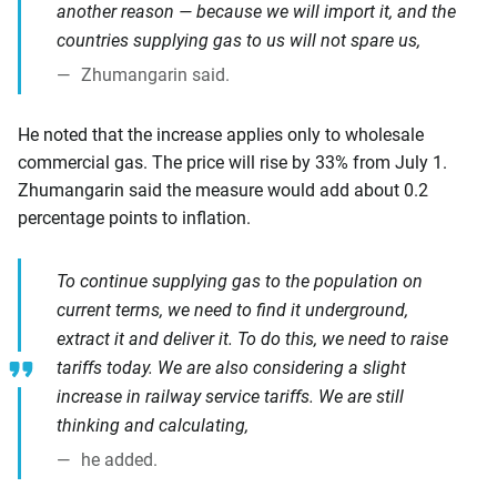
another reason — because we will import it, and the
countries supplying gas to us will not spare us,
Zhumangarin said.
He noted that the increase applies only to wholesale
commercial gas. The price will rise by 33% from July 1.
Zhumangarin said the measure would add about 0.2
percentage points to inflation.
To continue supplying gas to the population on
current terms, we need to find it underground,
extract it and deliver it. To do this, we need to raise
tariffs today. We are also considering a slight
increase in railway service tariffs. We are still
thinking and calculating,
he added.