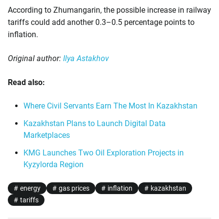
According to Zhumangarin, the possible increase in railway
tariffs could add another 0.3–0.5 percentage points to
inflation.
Original author:
Ilya Astakhov
Read also:
Where Civil Servants Earn The Most In Kazakhstan
Kazakhstan Plans to Launch Digital Data
Marketplaces
KMG Launches Two Oil Exploration Projects in
Kyzylorda Region
energy
gas prices
inflation
kazakhstan
tariffs