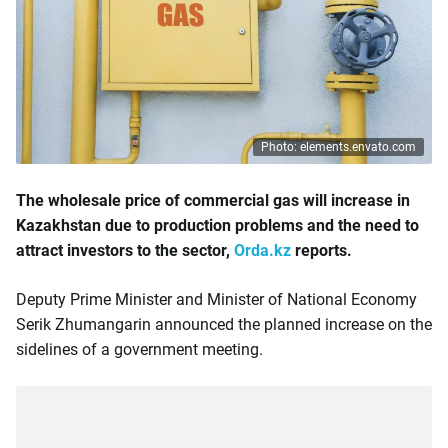
Photo: elements.envato.com
The wholesale price of commercial gas will increase in
Kazakhstan due to production problems and the need to
attract investors to the sector,
Orda.kz
reports.
Deputy Prime Minister and Minister of National Economy
Serik Zhumangarin announced the planned increase on the
sidelines of a government meeting.