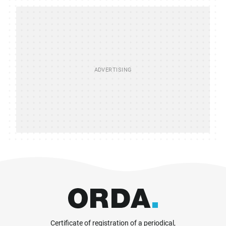
Certificate of registration of a periodical,