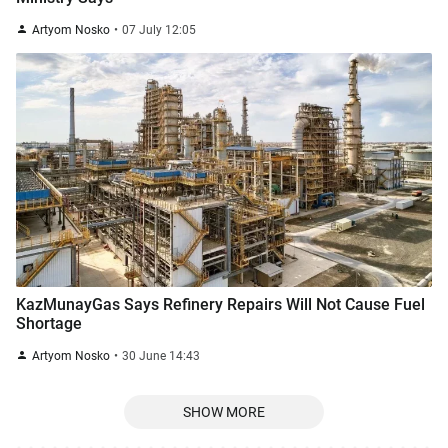
Artyom Nosko
07 July 12:05
KazMunayGas Says Refinery Repairs Will Not Cause Fuel
Shortage
Artyom Nosko
30 June 14:43
SHOW MORE