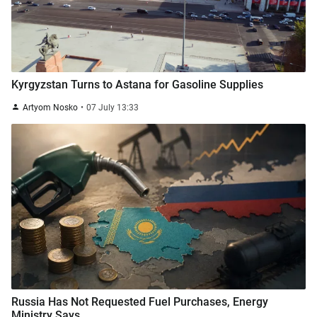
Kyrgyzstan Turns to Astana for Gasoline Supplies
Artyom Nosko
07 July 13:33
Russia Has Not Requested Fuel Purchases, Energy
Ministry Says