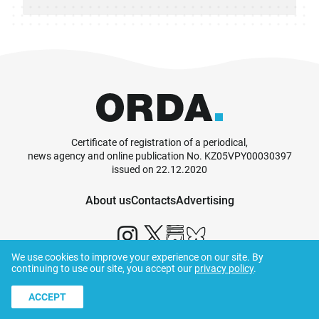
Certificate of registration of a periodical,
news agency and online publication No. KZ05VPY00030397
issued on 22.12.2020
About us
Contacts
Advertising
We use cookies to improve your experience on our site. By
continuing to use our site, you accept our
privacy policy
.
© ORDA,
2026
.
Terms and Conditions
ACCEPT