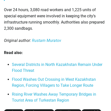
Over 24 hours, 3,080 road workers and 1,225 units of
special equipment were involved in keeping the city’s
infrastructure running smoothly. Authorities also prepared
2,300 sandbags.
Original author:
Rustam Muratov
Read also:
Several Districts in North Kazakhstan Remain Under
Flood Threat
Flood Washes Out Crossing in West Kazakhstan
Region, Forcing Villagers to Take Longer Route
Rising River Washes Away Temporary Bridges in
Tourist Area of Turkestan Region