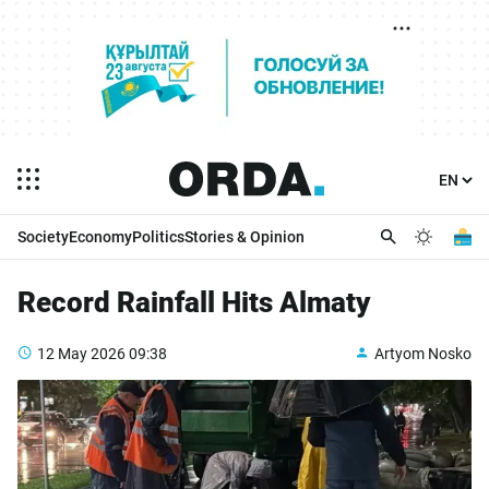
Society
Economy
Politics
Stories & Opinion
Record Rainfall Hits Almaty
12 May 2026
09:38
Artyom Nosko