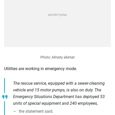
Utilities are working in emergency mode.
The rescue service, equipped with a sewer-cleaning
vehicle and 15 motor pumps, is also on duty. The
Emergency Situations Department has deployed 53
units of special equipment and 240 employees,
the statement said.