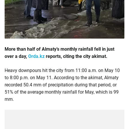
More than half of Almaty’s monthly rainfall fell in just
over a day,
Orda.kz
reports, citing the city akimat.
Heavy downpours hit the city from 11:00 a.m. on May 10
to 8:00 p.m. on May 11. According to the akimat, Almaty
recorded 50.4 mm of precipitation during that period, or
51% of the average monthly rainfall for May, which is 99
mm.