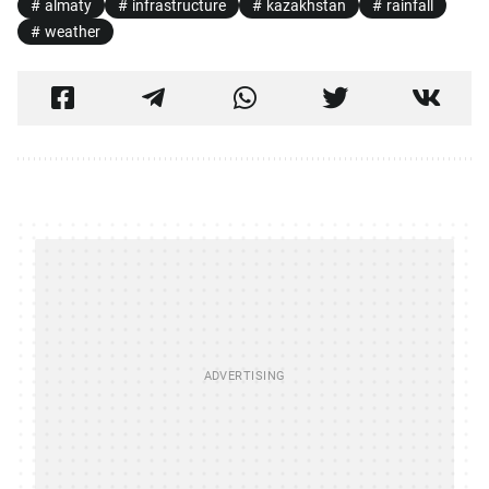
almaty
infrastructure
kazakhstan
rainfall
weather