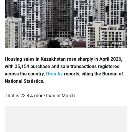
Photo: Orda.kz
Housing sales in Kazakhstan rose sharply in April 2026,
with 35,154 purchase and sale transactions registered
across the country,
Orda.kz
reports, citing the Bureau of
National Statistics.
That is 23.4% more than in March.