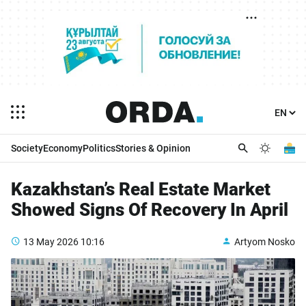
Society
Economy
Politics
Stories & Opinion
Kazakhstan’s Real Estate Market
Showed Signs Of Recovery In April
13 May 2026
10:16
Artyom Nosko