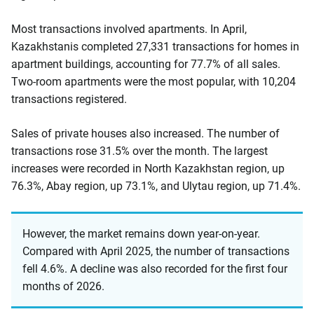
Most transactions involved apartments. In April,
Kazakhstanis completed 27,331 transactions for homes in
apartment buildings, accounting for 77.7% of all sales.
Two-room apartments were the most popular, with 10,204
transactions registered.
Sales of private houses also increased. The number of
transactions rose 31.5% over the month. The largest
increases were recorded in North Kazakhstan region, up
76.3%, Abay region, up 73.1%, and Ulytau region, up 71.4%.
However, the market remains down year-on-year.
Compared with April 2025, the number of transactions
fell 4.6%. A decline was also recorded for the first four
months of 2026.