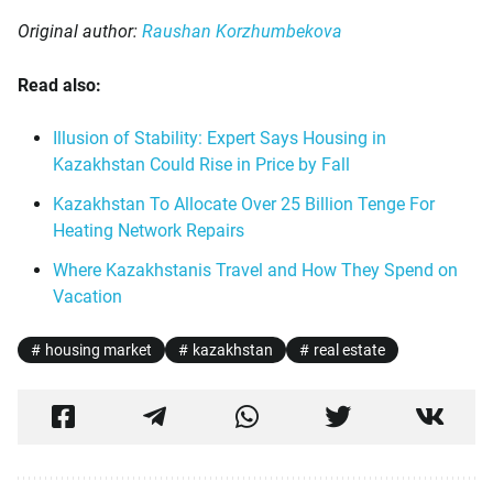
Original author:
Raushan Korzhumbekova
Read also:
Illusion of Stability: Expert Says Housing in
Kazakhstan Could Rise in Price by Fall
Kazakhstan To Allocate Over 25 Billion Tenge For
Heating Network Repairs
Where Kazakhstanis Travel and How They Spend on
Vacation
housing market
kazakhstan
real estate