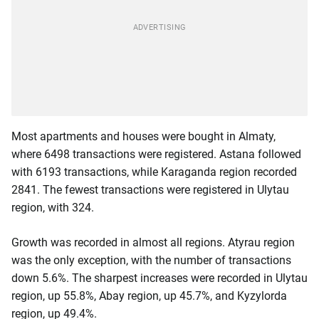
Most apartments and houses were bought in Almaty,
where 6498 transactions were registered. Astana followed
with 6193 transactions, while Karaganda region recorded
2841. The fewest transactions were registered in Ulytau
region, with 324.
Growth was recorded in almost all regions. Atyrau region
was the only exception, with the number of transactions
down 5.6%. The sharpest increases were recorded in Ulytau
region, up 55.8%, Abay region, up 45.7%, and Kyzylorda
region, up 49.4%.