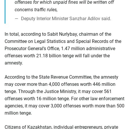
offenses for which unpaid fines will be written off
concerns traffic rules,
Deputy Interior Minister Sanzhar Adilov said.
In total, according to Sabit Nurlybay, chairman of the
Committee on Legal Statistics and Special Records of the
Prosecutor General’s Office, 1.47 million administrative
offenses worth 21.18 billion tenge will fall under the
amnesty.
According to the State Revenue Committee, the amnesty
may cover more than 4,000 offenses worth 446 million
tenge. Through the Justice Ministry, it may cover 561
offenses worth 16 million tenge. For other law enforcement
agencies, it may cover 3,000 offenses worth more than 500
million tenge.
Citizens of Kazakhstan, individual entrepreneurs, private