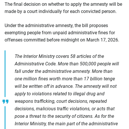
The final decision on whether to apply the amnesty will be
made by a court individually for each convicted person.
Under the administrative amnesty, the bill proposes
exempting people from unpaid administrative fines for
offenses committed before midnight on March 17, 2026.
The Interior Ministry covers 58 articles of the
Administrative Code. More than 500,000 people will
fall under the administrative amnesty. More than
one million fines worth more than 17 billion tenge
will be written off in advance. The amnesty will not
apply to violations related to illegal drug and
weapons trafficking, court decisions, repeated
decisions, malicious traffic violations, or acts that
pose a threat to the security of citizens. As for the
Interior Ministry, the main part of the administrative