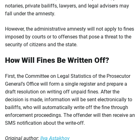
notaries, private bailiffs, lawyers, and legal advisers may
fall under the amnesty.
However, the administrative amnesty will not apply to fines
imposed by courts or to offenses that pose a threat to the
security of citizens and the state.
How Will Fines Be Written Off?
First, the Committee on Legal Statistics of the Prosecutor
General’s Office will form a single register and prepare a
draft resolution on writing off unpaid fines. After the
decision is made, information will be sent electronically to
bailiffs, who will automatically write off the fine through
enforcement proceedings. The offender will then receive an
SMS notification about the write-off.
Original author:
Ilya Astakhov