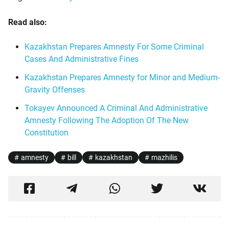
Read also:
Kazakhstan Prepares Amnesty For Some Criminal
Cases And Administrative Fines
Kazakhstan Prepares Amnesty for Minor and Medium-
Gravity Offenses
Tokayev Announced A Criminal And Administrative
Amnesty Following The Adoption Of The New
Constitution
amnesty
bill
kazakhstan
mazhilis