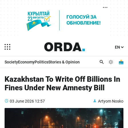
Society
Economy
Politics
Stories & Opinion
Kazakhstan To Write Off Billions In
Fines Under New Amnesty Bill
03 June 2026
12:57
Artyom Nosko