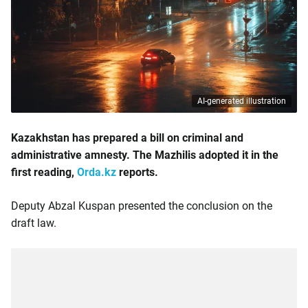
AI-generated illustration
Kazakhstan has prepared a bill on criminal and
administrative amnesty. The Mazhilis adopted it in the
first reading,
Orda.kz
reports.
Deputy Abzal Kuspan presented the conclusion on the
draft law.