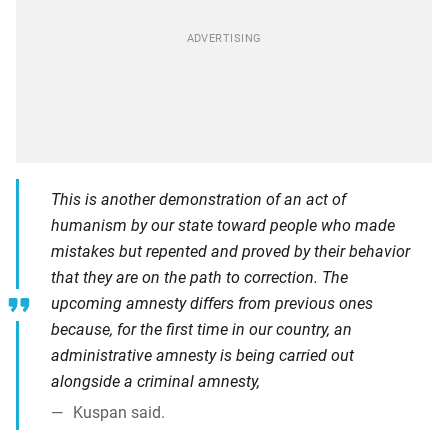
This is another demonstration of an act of
humanism by our state toward people who made
mistakes but repented and proved by their behavior
that they are on the path to correction. The
upcoming amnesty differs from previous ones
because, for the first time in our country, an
administrative amnesty is being carried out
alongside a criminal amnesty,
Kuspan said.