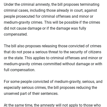
Under the criminal amnesty, the bill proposes terminating
criminal cases, including those already in court, against
people prosecuted for criminal offenses and minor or
medium-gravity crimes. This will be possible if the crimes
did not cause damage or if the damage was fully
compensated.
The bill also proposes releasing those convicted of crimes
that do not pose a serious threat to the security of citizens
or the state. This applies to criminal offenses and minor or
medium-gravity crimes committed without damage or with
full compensation.
For some people convicted of medium-gravity, serious, and
especially serious crimes, the bill proposes reducing the
unserved part of their sentences.
At the same time, the amnesty will not apply to those who