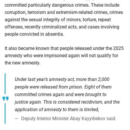
committed particularly dangerous crimes. These include
corruption, terrorism and extremism-related crimes, crimes
against the sexual integrity of minors, torture, repeat
offenses, recently criminalized acts, and cases involving
people convicted in absentia.
It also became known that people released under the 2025
amnesty who were imprisoned again will not qualify for
the new amnesty.
Under last year’s amnesty act, more than 2,000
people were released from prison. Eight of them
committed crimes again and were brought to
justice again. This is considered recidivism, and the
application of amnesty to them is limited,
Deputy Interior Minister Abay Kayyrbekov said.