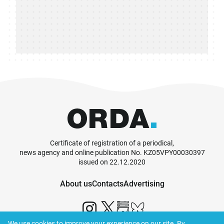
Certificate of registration of a periodical,
news agency and online publication No. KZ05VPY00030397
issued on 22.12.2020
About us
Contacts
Advertising
We use cookies to improve your experience on our site. By