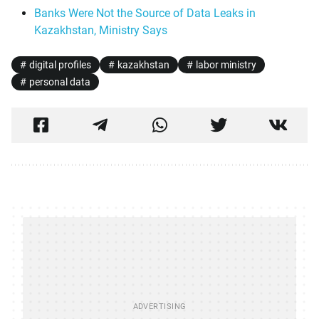
Banks Were Not the Source of Data Leaks in
Kazakhstan, Ministry Says
digital profiles
kazakhstan
labor ministry
personal data