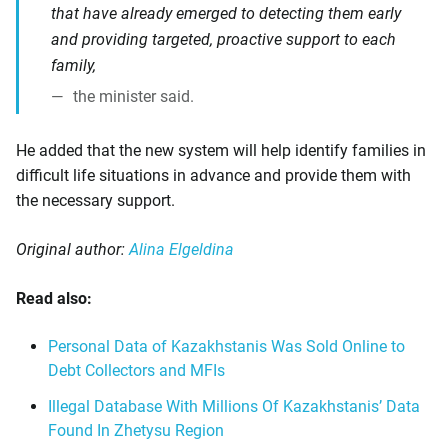
that have already emerged to detecting them early
and providing targeted, proactive support to each
family,
the minister said.
He added that the new system will help identify families in
difficult life situations in advance and provide them with
the necessary support.
Original author:
Alina Elgeldina
Read also:
Personal Data of Kazakhstanis Was Sold Online to
Debt Collectors and MFIs
Illegal Database With Millions Of Kazakhstanis’ Data
Found In Zhetysu Region