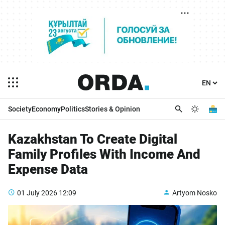
Society
Economy
Politics
Stories & Opinion
Kazakhstan To Create Digital
Family Profiles With Income And
Expense Data
01 July 2026
12:09
Artyom Nosko