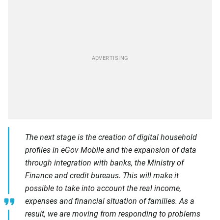
The next stage is the creation of digital household
profiles in eGov Mobile and the expansion of data
through integration with banks, the Ministry of
Finance and credit bureaus. This will make it
possible to take into account the real income,
expenses and financial situation of families. As a
result, we are moving from responding to problems