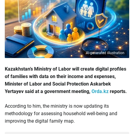
AI-generated illustration
Kazakhstan’s Ministry of Labor will create digital profiles
of families with data on their income and expenses,
Minister of Labor and Social Protection Askarbek
Yertayev said at a government meeting,
Orda.kz
reports.
According to him, the ministry is now updating its
methodology for assessing household well-being and
improving the digital family map.