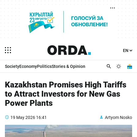
Society
Economy
Politics
Stories & Opinion
Kazakhstan Promises High Tariffs
to Attract Investors for New Gas
Power Plants
19 May 2026
16:41
Artyom Nosko