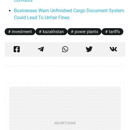
Corridors
Businesses Warn Unfinished Cargo Document System
Could Lead To Unfair Fines
investment
kazakhstan
power plants
tariffs