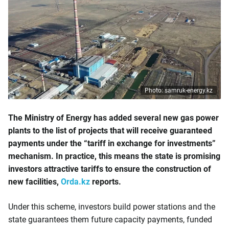
Photo: samruk-energy.kz
The Ministry of Energy has added several new gas power
plants to the list of projects that will receive guaranteed
payments under the “tariff in exchange for investments”
mechanism. In practice, this means the state is promising
investors attractive tariffs to ensure the construction of
new facilities,
Orda.kz
reports.
Under this scheme, investors build power stations and the
state guarantees them future capacity payments, funded