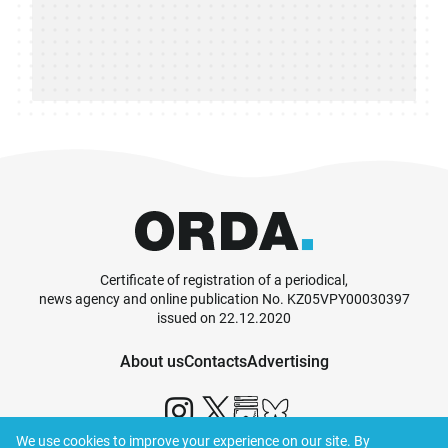
Certificate of registration of a periodical,
news agency and online publication No. KZ05VPY00030397
issued on 22.12.2020
About us
Contacts
Advertising
We use cookies to improve your experience on our site. By