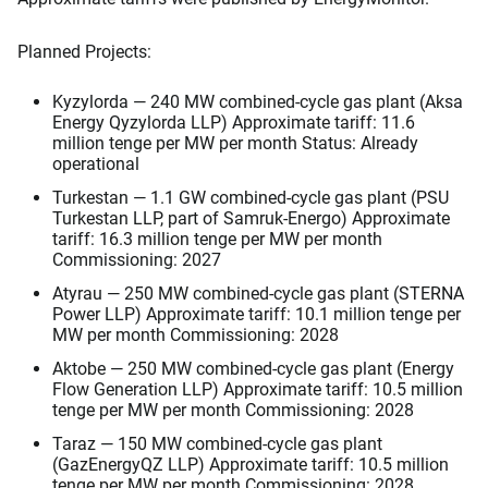
Planned Projects:
Kyzylorda — 240 MW combined-cycle gas plant (Aksa
Energy Qyzylorda LLP) Approximate tariff: 11.6
million tenge per MW per month Status: Already
operational
Turkestan — 1.1 GW combined-cycle gas plant (PSU
Turkestan LLP, part of Samruk-Energo) Approximate
tariff: 16.3 million tenge per MW per month
Commissioning: 2027
Atyrau — 250 MW combined-cycle gas plant (STERNA
Power LLP) Approximate tariff: 10.1 million tenge per
MW per month Commissioning: 2028
Aktobe — 250 MW combined-cycle gas plant (Energy
Flow Generation LLP) Approximate tariff: 10.5 million
tenge per MW per month Commissioning: 2028
Taraz — 150 MW combined-cycle gas plant
(GazEnergyQZ LLP) Approximate tariff: 10.5 million
tenge per MW per month Commissioning: 2028