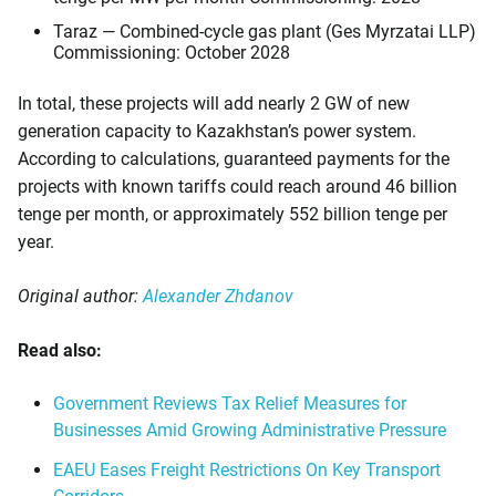
Taraz — Combined-cycle gas plant (Ges Myrzatai LLP)
Commissioning: October 2028
In total, these projects will add nearly 2 GW of new
generation capacity to Kazakhstan’s power system.
According to calculations, guaranteed payments for the
projects with known tariffs could reach around 46 billion
tenge per month, or approximately 552 billion tenge per
year.
Original author:
Alexander Zhdanov
Read also:
Government Reviews Tax Relief Measures for
Businesses Amid Growing Administrative Pressure
EAEU Eases Freight Restrictions On Key Transport