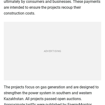
ultimately by consumers and businesses. These payments
are intended to ensure the projects recoup their
construction costs.
The projects focus on gas generation and are designed to
strengthen the power system in southern and western
Kazakhstan. All projects passed open auctions.
Approximate tariffs were published by EnergyMonitor.