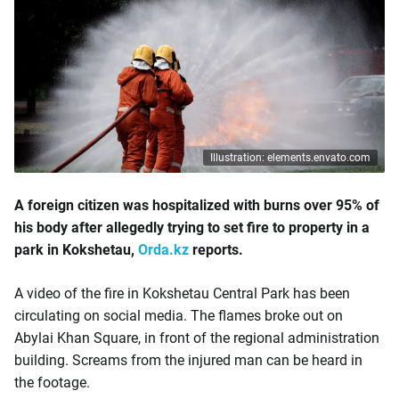
Illustration: elements.envato.com
A foreign citizen was hospitalized with burns over 95% of
his body after allegedly trying to set fire to property in a
park in Kokshetau,
Orda.kz
reports.
A video of the fire in Kokshetau Central Park has been
circulating on social media. The flames broke out on
Abylai Khan Square, in front of the regional administration
building. Screams from the injured man can be heard in
the footage.