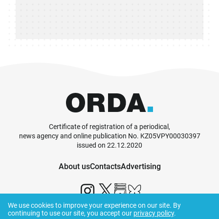
Certificate of registration of a periodical,
news agency and online publication No. KZ05VPY00030397
issued on 22.12.2020
About us
Contacts
Advertising
We use cookies to improve your experience on our site. By
continuing to use our site, you accept our
privacy policy
.