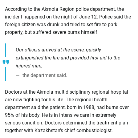
According to the Akmola Region police department, the
incident happened on the night of June 12. Police said the
foreign citizen was drunk and tried to set fire to park
property, but suffered severe burns himself.
Our officers arrived at the scene, quickly
extinguished the fire and provided first aid to the
injured man,
the department said.
Doctors at the Akmola multidisciplinary regional hospital
are now fighting for his life. The regional health
department said the patient, born in 1988, had burns over
95% of his body. He is in intensive care in extremely
serious condition. Doctors determined the treatment plan
together with Kazakhstan’s chief combustiologist.