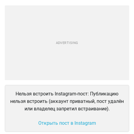
Нельзя встроить Instagram-пост: Публикацию
нельзя встроить (аккаунт приватный, пост удалён
или владелец запретил встраивание).
Открыть пост в Instagram