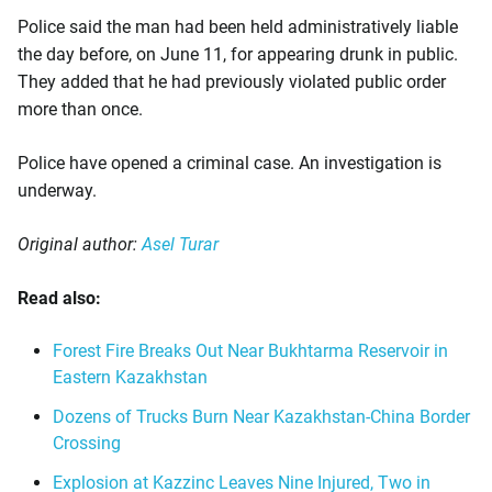
Police said the man had been held administratively liable
the day before, on June 11, for appearing drunk in public.
They added that he had previously violated public order
more than once.
Police have opened a criminal case. An investigation is
underway.
Original author:
Asel Turar
Read also:
Forest Fire Breaks Out Near Bukhtarma Reservoir in
Eastern Kazakhstan
Dozens of Trucks Burn Near Kazakhstan-China Border
Crossing
Explosion at Kazzinc Leaves Nine Injured, Two in