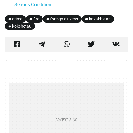
Serious Condition
crime
fire
foreign citizens
kazakhstan
kokshetau