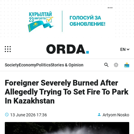
Society
Economy
Politics
Stories & Opinion
Foreigner Severely Burned After
Allegedly Trying To Set Fire To Park
In Kazakhstan
13 June 2026
17:36
Artyom Nosko