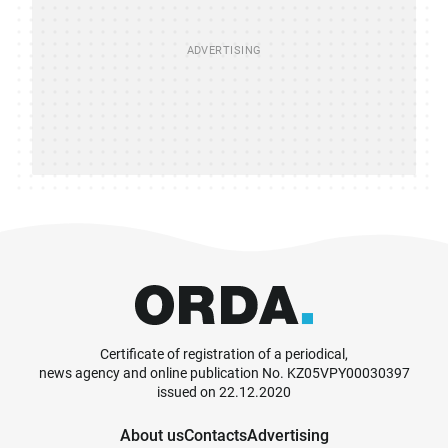
Certificate of registration of a periodical,
news agency and online publication No. KZ05VPY00030397
issued on 22.12.2020
About us
Contacts
Advertising