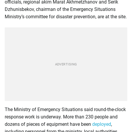
officials, regional akim Marat Akhmetzhanov and Serik
Dzhunisbekov, chairman of the Emergency Situations
Ministry’s committee for disaster prevention, are at the site.
The Ministry of Emergency Situations said round-the-clock
response work is underway. More than 230 people and
dozens of pieces of equipment have been
deployed
,
including personnel from the ministry, local authorities,