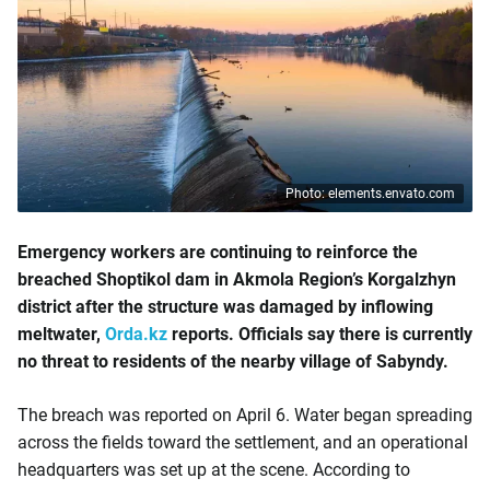
Photo: elements.envato.com
Emergency workers are continuing to reinforce the
breached Shoptikol dam in Akmola Region’s Korgalzhyn
district after the structure was damaged by inflowing
meltwater,
Orda.kz
reports. Officials say there is currently
no threat to residents of the nearby village of Sabyndy.
The breach was reported on April 6. Water began spreading
across the fields toward the settlement, and an operational
headquarters was set up at the scene. According to