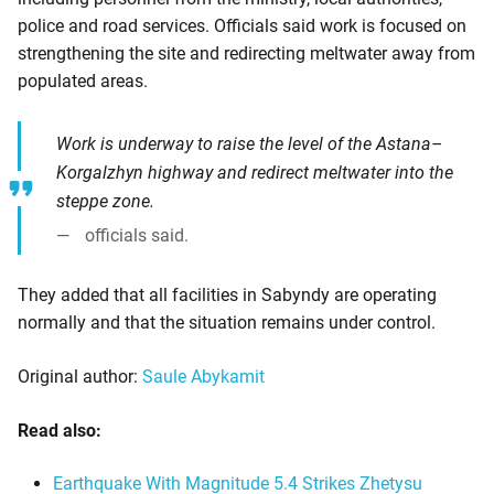
police and road services. Officials said work is focused on
strengthening the site and redirecting meltwater away from
populated areas.
Work is underway to raise the level of the Astana–
Korgalzhyn highway and redirect meltwater into the
steppe zone.
officials said.
They added that all facilities in Sabyndy are operating
normally and that the situation remains under control.
Original author:
Saule Abykamit
Read also:
Earthquake With Magnitude 5.4 Strikes Zhetysu