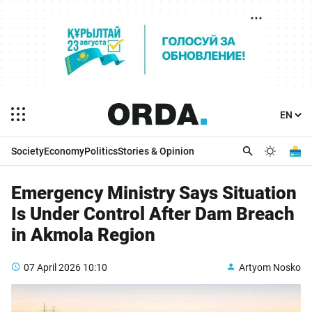
Society
Economy
Politics
Stories & Opinion
Emergency Ministry Says Situation
Is Under Control After Dam Breach
in Akmola Region
07 April 2026
10:10
Artyom Nosko