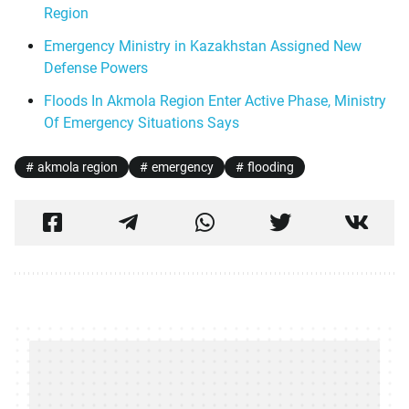
Region
Emergency Ministry in Kazakhstan Assigned New
Defense Powers
Floods In Akmola Region Enter Active Phase, Ministry
Of Emergency Situations Says
akmola region
emergency
flooding