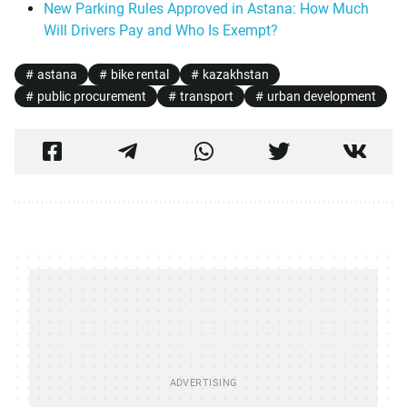
New Parking Rules Approved in Astana: How Much
Will Drivers Pay and Who Is Exempt?
astana
bike rental
kazakhstan
public procurement
transport
urban development