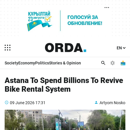
Society
Economy
Politics
Stories & Opinion
Astana To Spend Billions To Revive
Bike Rental System
09 June 2026
17:31
Artyom Nosko