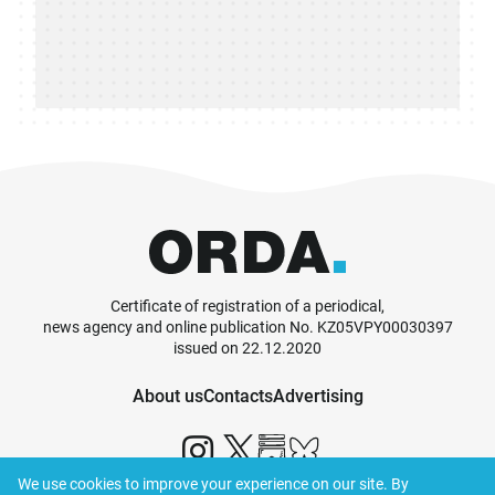
Certificate of registration of a periodical,
news agency and online publication No. KZ05VPY00030397
issued on 22.12.2020
About us
Contacts
Advertising
We use cookies to improve your experience on our site. By