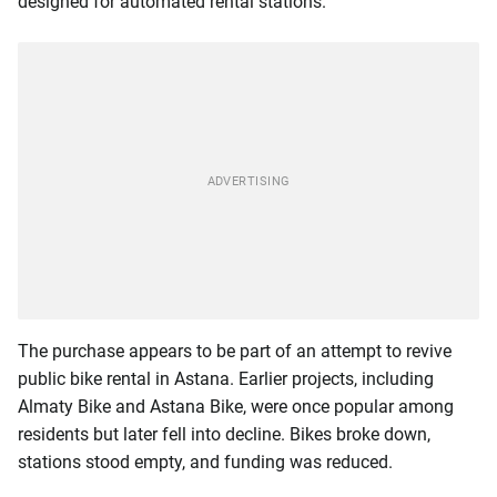
designed for automated rental stations.
The purchase appears to be part of an attempt to revive
public bike rental in Astana. Earlier projects, including
Almaty Bike and Astana Bike, were once popular among
residents but later fell into decline. Bikes broke down,
stations stood empty, and funding was reduced.