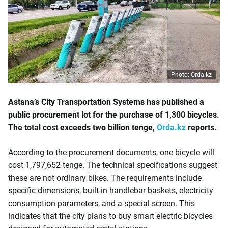
Photo: Orda.kz
Astana’s City Transportation Systems has published a
public procurement lot for the purchase of 1,300 bicycles.
The total cost exceeds two billion tenge,
Orda.kz
reports.
According to the procurement documents, one bicycle will
cost 1,797,652 tenge. The technical specifications suggest
these are not ordinary bikes. The requirements include
specific dimensions, built-in handlebar baskets, electricity
consumption parameters, and a special screen. This
indicates that the city plans to buy smart electric bicycles