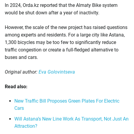
In 2024, Orda.kz reported that the Almaty Bike system
would be shut down after a year of inactivity.
However, the scale of the new project has raised questions
among experts and residents. For a large city like Astana,
1,300 bicycles may be too few to significantly reduce
traffic congestion or create a full-fledged alternative to
buses and cars.
Original author:
Eva Golovintseva
Read also:
New Traffic Bill Proposes Green Plates For Electric
Cars
Will Astana’s New Line Work As Transport, Not Just An
Attraction?