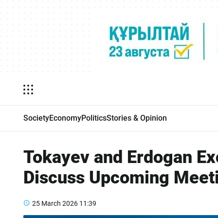
Society
Economy
Politics
Stories & Opinion
Tokayev and Erdogan Ex
Discuss Upcoming Meet
25 March 2026
11:39