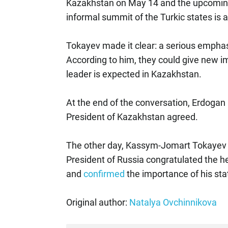
Kazakhstan on May 14 and the upcoming
informal summit of the Turkic states is a
Tokayev made it clear: a serious emphas
According to him, they could give new i
leader is expected in Kazakhstan.
At the end of the conversation, Erdogan 
President of Kazakhstan agreed.
The other day, Kassym-Jomart Tokayev h
President of Russia congratulated the h
and
confirmed
the importance of his sta
Original author:
Natalya Ovchinnikova