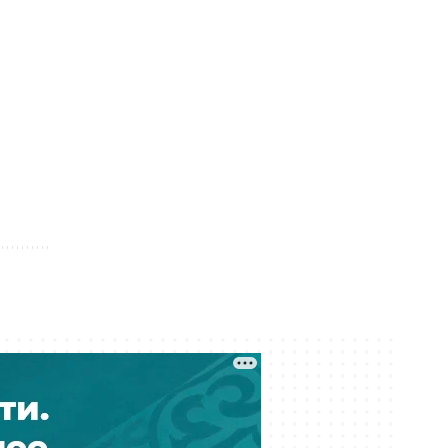
05 August 12:04
Kazakhstan Releases More Than 600
Prisoners Under Amnesty
05 August 11:37
Seven Regions of Kazakhstan Face
Drought in August
05 August 10:44
Dozens of Fake Diplomas Found in
Kazakhstan