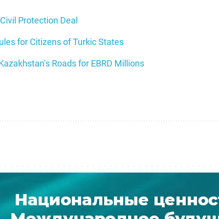
Civil Protection Deal
es for Citizens of Turkic States
 Kazakhstan’s Roads for EBRD Millions