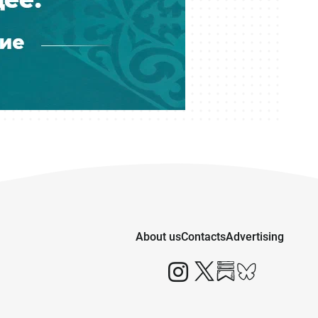
About us
Contacts
Advertising