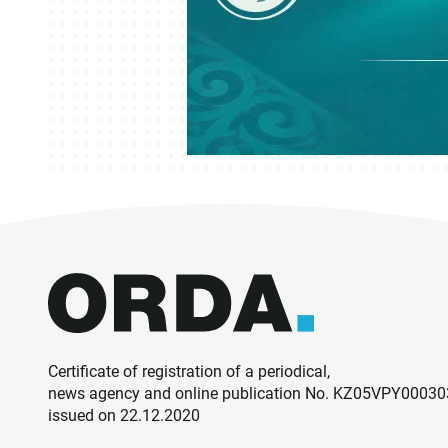
Certificate of registration of a periodical,
news agency and online publication No. KZ05VPY0003
issued on 22.12.2020