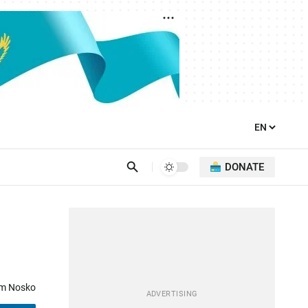
DONATE
d
om Nosko