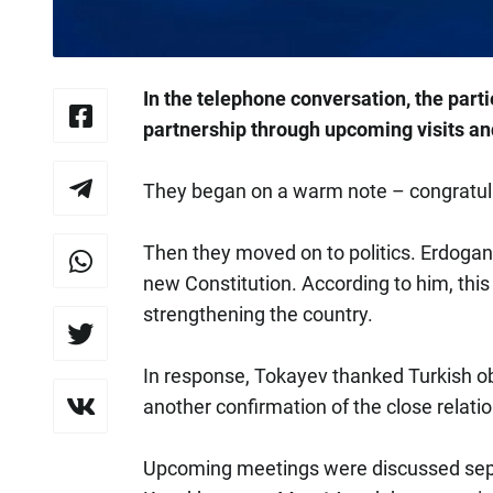
In the telephone conversation, the parti
partnership through upcoming visits a
They began on a warm note – congratula
Then they moved on to politics. Erdoga
new Constitution. According to him, this 
strengthening the country.
In response, Tokayev thanked Turkish obse
another confirmation of the close relati
Upcoming meetings were discussed separ