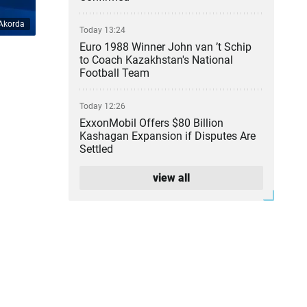
Akorda
Today 13:24
Euro 1988 Winner John van ’t Schip
to Coach Kazakhstan's National
Football Team
Today 12:26
ExxonMobil Offers $80 Billion
Kashagan Expansion if Disputes Are
Settled
view all
Today 11:36
Illegal Gold Mine With Armed Guards
Uncovered in Kyzylorda Region
Today 10:50
Ten Wildfires Reported on
Kazakhstan’s Forest Lands