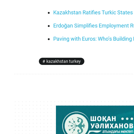
Kazakhstan Ratifies Turkic States 
Erdoğan Simplifies Employment Rul
Paving with Euros: Who’s Building
kazakhstan turkey