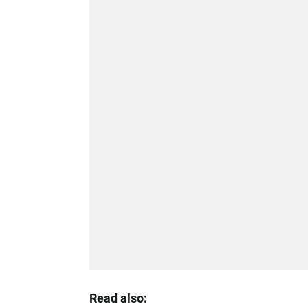
Read also: