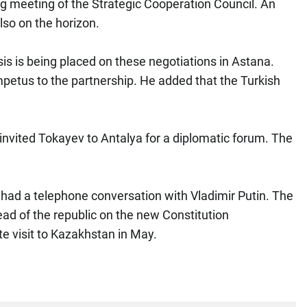
 meeting of the Strategic Cooperation Council. An
lso on the horizon.
is is being placed on these negotiations in Astana.
mpetus to the partnership. He added that the Turkish
invited Tokayev to Antalya for a diplomatic forum. The
ad a telephone conversation with Vladimir Putin. The
ead of the republic on the new Constitution
te visit to Kazakhstan in May.