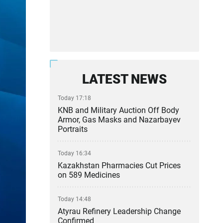
LATEST NEWS
Today 17:18
KNB and Military Auction Off Body
Armor, Gas Masks and Nazarbayev
Portraits
Today 16:34
Kazakhstan Pharmacies Cut Prices
on 589 Medicines
Today 14:48
Atyrau Refinery Leadership Change
Confirmed