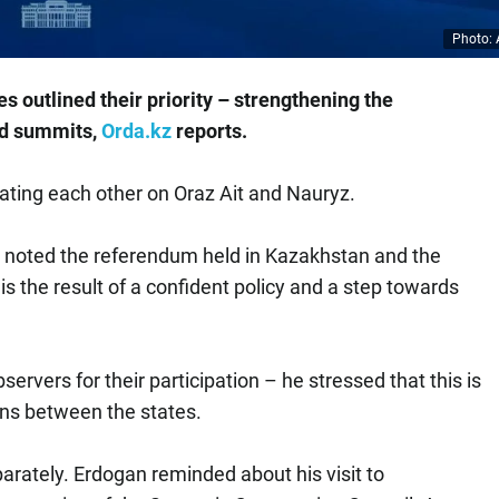
Photo: 
es outlined their priority – strengthening the
nd summits,
Orda.kz
reports.
ting each other on Oraz Ait and Nauryz.
n noted the referendum held in Kazakhstan and the
is the result of a confident policy and a step towards
rvers for their participation – he stressed that this is
ons between the states.
ately. Erdogan reminded about his visit to