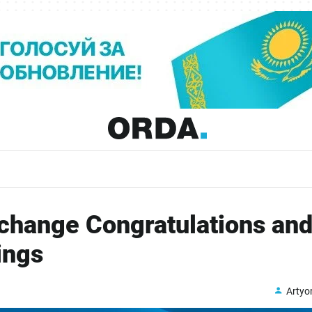
change Congratulations an
ings
Arty