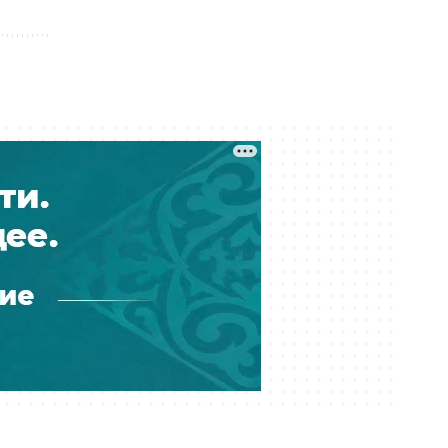
05 August 17:11
Financial Regulator Can Force
Troubled Banks to Change Owners
05 August 16:39
Kazakhstan to Auction 26 Areas for
Oil and Gas Exploration
05 August 12:45
Is Kazakhstan’s Economy Becoming
Less Reliant on Oil?