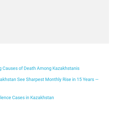
ing Causes of Death Among Kazakhstanis
zakhstan See Sharpest Monthly Rise in 15 Years —
olence Cases in Kazakhstan