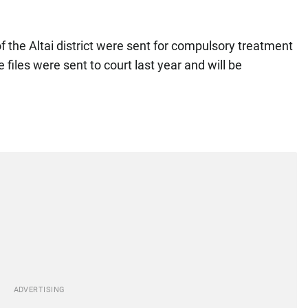
 of the Altai district were sent for compulsory treatment
files were sent to court last year and will be