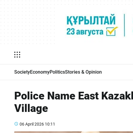
Society
Economy
Politics
Stories & Opinion
Police Name East Kazakh
Village
06 April 2026
10:11