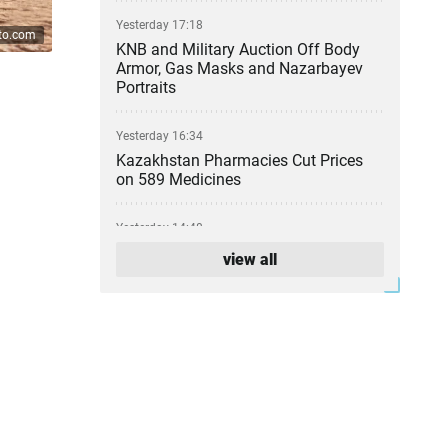
Yesterday 17:18
ato.com
KNB and Military Auction Off Body
Armor, Gas Masks and Nazarbayev
Portraits
Yesterday 16:34
Kazakhstan Pharmacies Cut Prices
on 589 Medicines
Yesterday 14:48
Atyrau Refinery Leadership Change
view all
Confirmed
Yesterday 13:24
Euro 1988 Winner John van ’t Schip
to Coach Kazakhstan's National
Football Team
Yesterday 12:26