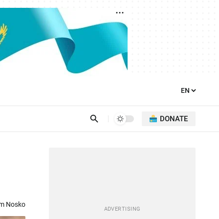
DONATE
om Nosko