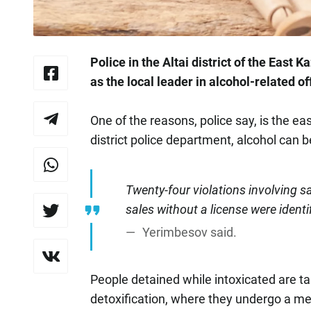
Police in the Altai district of the East
as the local leader in alcohol-related o
One of the reasons, police say, is the eas
district police department, alcohol can be
Twenty-four violations involving 
sales without a license were identi
Yerimbesov said.
People detained while intoxicated are t
detoxification, where they undergo a me