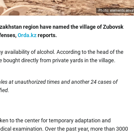
Photo: elements.env
 Kazakhstan region have named the village of Zubovsk
ffenses,
Orda.kz
reports.
y availability of alcohol. According to the head of the
 bought directly from private yards in the village.
sales at unauthorized times and another 24 cases of
fied.
aken to the center for temporary adaptation and
dical examination. Over the past year, more than 3000