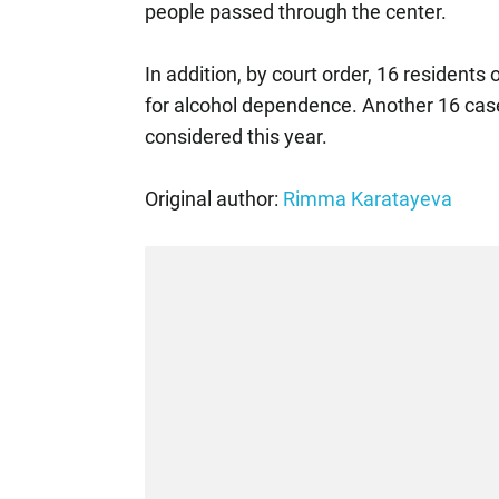
people passed through the center.
In addition, by court order, 16 residents
for alcohol dependence. Another 16 case 
considered this year.
Original author:
Rimma Karatayeva