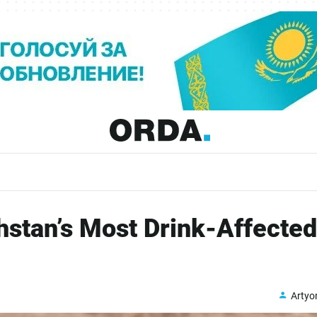
stan’s Most Drink-Affected
Arty