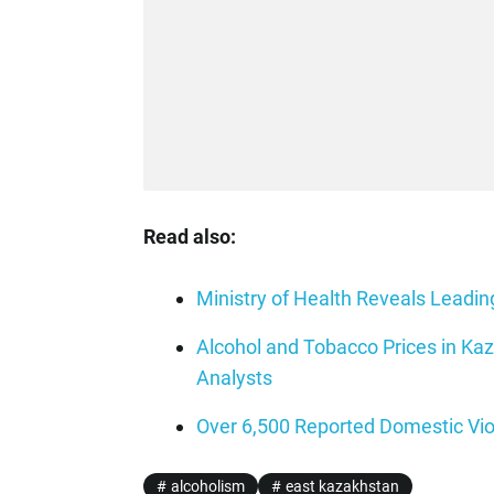
Read also:
Ministry of Health Reveals Lead
Alcohol and Tobacco Prices in Ka
Analysts
Over 6,500 Reported Domestic Vi
alcoholism
east kazakhstan