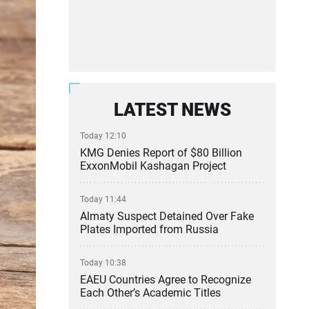
LATEST NEWS
Today 12:10
KMG Denies Report of $80 Billion
ExxonMobil Kashagan Project
Today 11:44
Almaty Suspect Detained Over Fake
Plates Imported from Russia
Today 10:38
EAEU Countries Agree to Recognize
Each Other’s Academic Titles