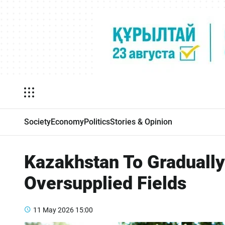
Society
Economy
Politics
Stories & Opinion
Kazakhstan To Gradually
Oversupplied Fields
11 May 2026
15:00