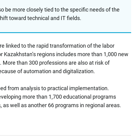
lso be more closely tied to the specific needs of the
shift toward technical and IT fields.
e linked to the rapid transformation of the labor
or Kazakhstan’s regions includes more than 1,000 new
 More than 300 professions are also at risk of
ecause of automation and digitalization.
ed from analysis to practical implementation.
developing more than 1,700 educational programs
, as well as another 66 programs in regional areas.