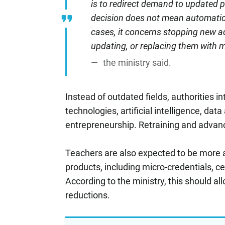
is to redirect demand to updated 
decision does not mean automatic 
cases, it concerns stopping new a
updating, or replacing them with 
the ministry said.
Instead of outdated fields, authorities i
technologies, artificial intelligence, dat
entrepreneurship. Retraining and advance
Teachers are also expected to be more a
products, including micro-credentials, c
According to the ministry, this should a
reductions.