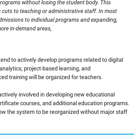
programs without losing the student body. This
cuts to teaching or administrative staff. In most
dmissions to individual programs and expanding,
more in-demand areas,
ntend to actively develop programs related to digital
a analytics, project-based learning, and
d training will be organized for teachers.
ctively involved in developing new educational
ertificate courses, and additional education programs.
llow the system to be reorganized without major staff