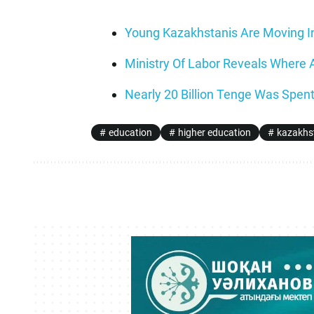
Young Kazakhstanis Are Moving I
Ministry Of Labor Reveals Where
Nearly 20 Billion Tenge Was Spent
education
higher education
kazakhs