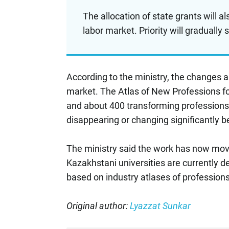
The allocation of state grants will a
labor market. Priority will gradually 
According to the ministry, the changes ar
market. The Atlas of New Professions f
and about 400 transforming professions.
disappearing or changing significantly b
The ministry said the work has now mov
Kazakhstani universities are currently 
based on industry atlases of professions
Original author:
Lyazzat Sunkar