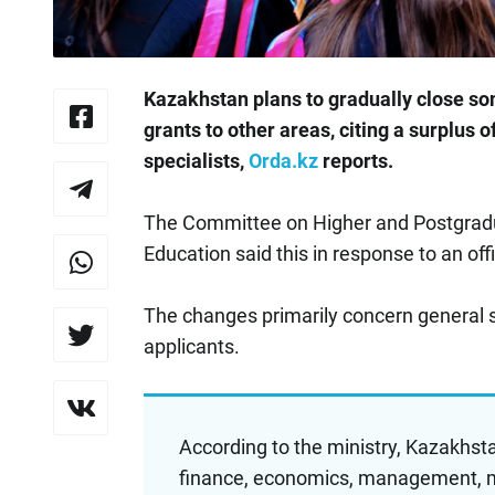
Kazakhstan plans to gradually close so
grants to other areas, citing a surplus
specialists,
Orda.kz
reports.
The Committee on Higher and Postgradua
Education said this in response to an offic
The changes primarily concern general 
applicants.
According to the ministry, Kazakhstan
finance, economics, management, ma