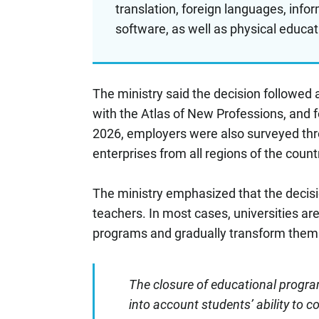
translation, foreign languages, inf
software, as well as physical educat
The ministry said the decision followed 
with the Atlas of New Professions, and 
2026, employers were also surveyed thr
enterprises from all regions of the count
The ministry emphasized that the decisi
teachers. In most cases, universities ar
programs and gradually transform them
The closure of educational program
into account students’ ability to c