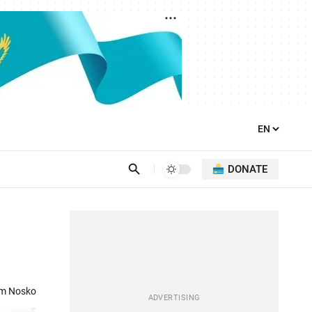
DONATE
om Nosko