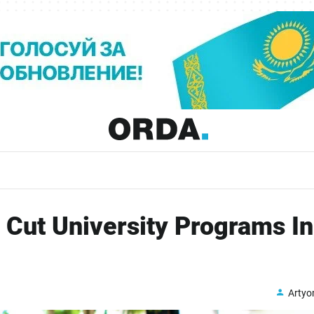
 Cut University Programs In
Arty