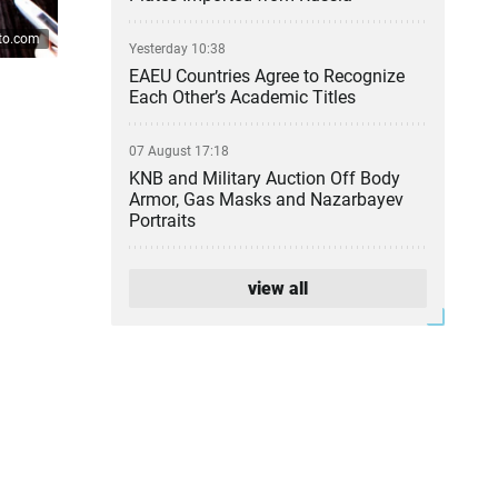
ato.com
Yesterday 10:38
EAEU Countries Agree to Recognize
Each Other’s Academic Titles
07 August 17:18
KNB and Military Auction Off Body
Armor, Gas Masks and Nazarbayev
Portraits
07 August 16:34
view all
Kazakhstan Pharmacies Cut Prices
on 589 Medicines
07 August 14:48
Atyrau Refinery Leadership Change
Confirmed
07 August 13:24