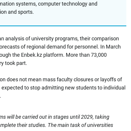
ormation systems, computer technology and
ion and sports.
an analysis of university programs, their comparison
forecasts of regional demand for personnel. In March
ough the Enbek.kz platform. More than 73,000
ry took part.
on does not mean mass faculty closures or layoffs of
e expected to stop admitting new students to individual
.
s will be carried out in stages until 2029, taking
omplete their studies. The main task of universities