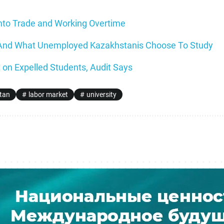
nto Trade and Working Overtime
 And What Unemployed Kazakhstanis Choose To Study
 on Expelled Students, Audit Says
tan
labor market
university