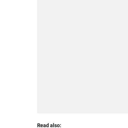
Read also: