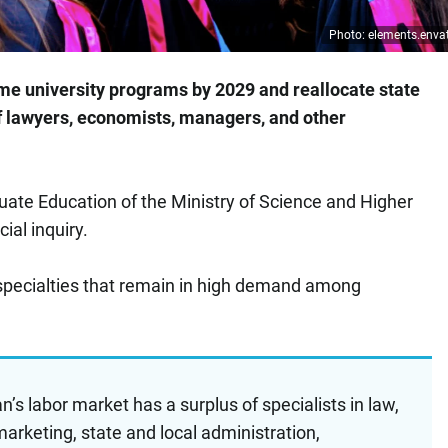
Photo: elements.env
me university programs by 2029 and reallocate state
 of lawyers, economists, managers, and other
te Education of the Ministry of Science and Higher
ial inquiry.
specialties that remain in high demand among
’s labor market has a surplus of specialists in law,
rketing, state and local administration,