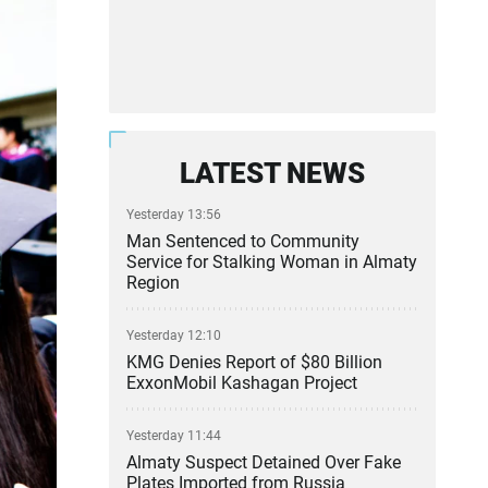
LATEST NEWS
Yesterday 13:56
Man Sentenced to Community
Service for Stalking Woman in Almaty
Region
Yesterday 12:10
KMG Denies Report of $80 Billion
ExxonMobil Kashagan Project
Yesterday 11:44
Almaty Suspect Detained Over Fake
Plates Imported from Russia