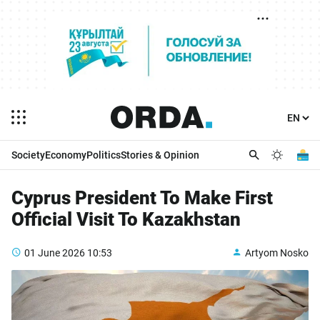
Society
Economy
Politics
Stories & Opinion
Cyprus President To Make First
Official Visit To Kazakhstan
01 June 2026
10:53
Artyom Nosko