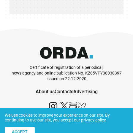
Certificate of registration of a periodical,
news agency and online publication No. KZ05VPY00030397
issued on 22.12.2020
About us
Contacts
Advertising
We use cookies to improve your experience on our site. By
continuing to use our site, you accept our
privacy policy
.
© ORDA,
2026
.
Terms and Conditions
ACCEPT