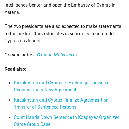
Intelligence Center, and open the Embassy of Cyprus in
Astana.
The two presidents are also expected to make statements
to the media. Christodoulides is scheduled to return to
Cyprus on June 4.
Original author:
Oksana Matviyenko
Read also:
Kazakhstan and Cyprus to Exchange Convicted
Persons Under New Agreement
Kazakhstan and Cyprus Finalize Agreement on
Transfer of Sentenced Persons
Court Hands Down Sentence in Kospayev Organized
Crime Group Case