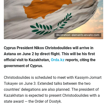
Illustration: elements.envato.com
Cyprus President Nikos Christodoulides will arrive in
Astana on June 2 by direct flight. This will be his first
official visit to Kazakhstan,
Orda.kz
reports, citing the
government of Cyprus.
Christodoulides is scheduled to meet with Kassym-Jomart
Tokayev on June 3. Extended talks between the two
countries’ delegations are also planned. The president of
Kazakhstan is expected to present Christodoulides with a
state award — the Order of Dostyk.