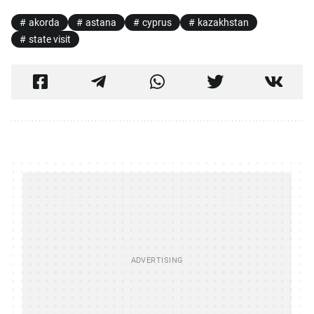
akorda
astana
cyprus
kazakhstan
state visit