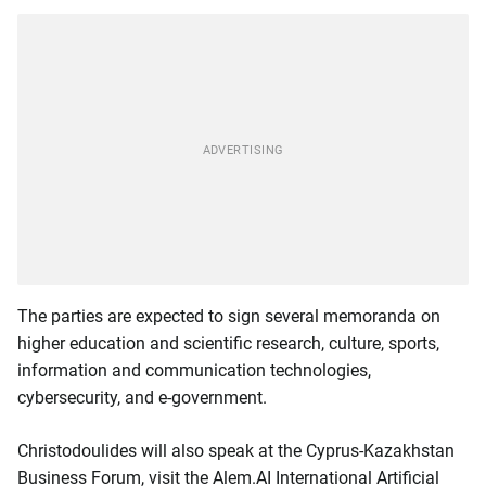
The parties are expected to sign several memoranda on
higher education and scientific research, culture, sports,
information and communication technologies,
cybersecurity, and e-government.
Christodoulides will also speak at the Cyprus-Kazakhstan
Business Forum, visit the Alem.AI International Artificial