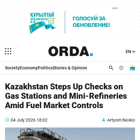
Society
Economy
Politics
Stories & Opinion
Kazakhstan Steps Up Checks on
Gas Stations and Mini-Refineries
Amid Fuel Market Controls
04 July 2026
18:02
Artyom Nosko