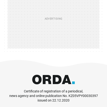
Certificate of registration of a periodical,
news agency and online publication No. KZ05VPY00030397
issued on 22.12.2020