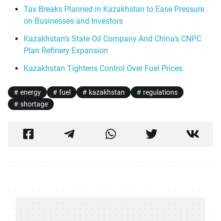
Tax Breaks Planned in Kazakhstan to Ease Pressure
on Businesses and Investors
Kazakhstan’s State Oil Company And China’s CNPC
Plan Refinery Expansion
Kazakhstan Tightens Control Over Fuel Prices
energy
fuel
kazakhstan
regulations
shortage