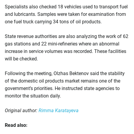
Specialists also checked 18 vehicles used to transport fuel
and lubricants. Samples were taken for examination from
one fuel truck carrying 34 tons of oil products.
State revenue authorities are also analyzing the work of 62
gas stations and 22 mini-refineries where an abnormal
increase in service volumes was recorded. These facilities
will be checked.
Following the meeting, Olzhas Bektenov said the stability
of the domestic oil products market remains one of the
government’s priorities. He instructed state agencies to
monitor the situation daily.
Original author:
Rimma Karatayeva
Read also: