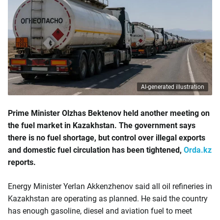
AI-generated illustration
Prime Minister Olzhas Bektenov held another meeting on
the fuel market in Kazakhstan. The government says
there is no fuel shortage, but control over illegal exports
and domestic fuel circulation has been tightened,
Orda.kz
reports.
Energy Minister Yerlan Akkenzhenov said all oil refineries in
Kazakhstan are operating as planned. He said the country
has enough gasoline, diesel and aviation fuel to meet