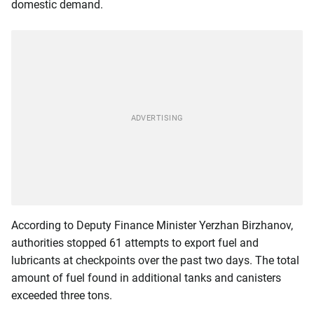
domestic demand.
According to Deputy Finance Minister Yerzhan Birzhanov,
authorities stopped 61 attempts to export fuel and
lubricants at checkpoints over the past two days. The total
amount of fuel found in additional tanks and canisters
exceeded three tons.