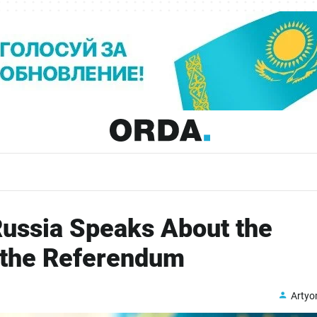
ussia Speaks About the
 the Referendum
Arty