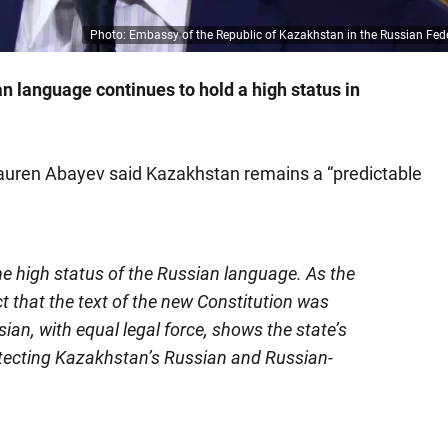
Photo: Embassy of the Republic of Kazakhstan in the Russian Fed
n language continues to hold a high status in
uren Abayev said Kazakhstan remains a “predictable
he high status of the Russian language. As the
t that the text of the new Constitution was
an, with equal legal force, shows the state’s
otecting Kazakhstan’s Russian and Russian-