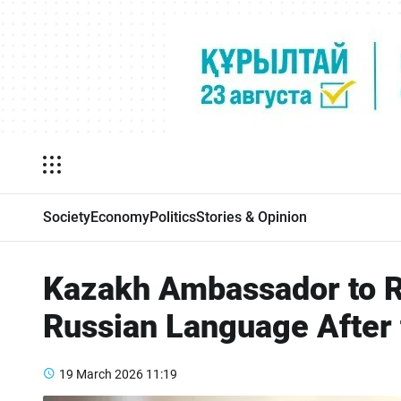
Society
Economy
Politics
Stories & Opinion
Kazakh Ambassador to R
Russian Language After
19 March 2026
11:19