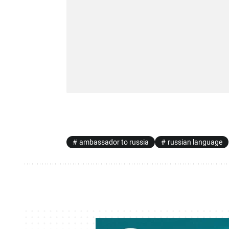
ambassador to russia
russian language