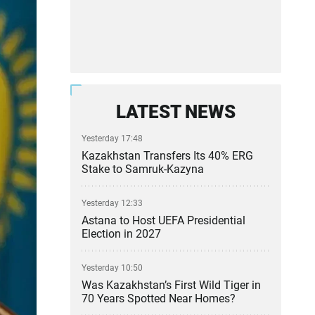
LATEST NEWS
Yesterday 17:48
Kazakhstan Transfers Its 40% ERG
Stake to Samruk-Kazyna
Yesterday 12:33
Astana to Host UEFA Presidential
Election in 2027
Yesterday 10:50
Was Kazakhstan’s First Wild Tiger in
70 Years Spotted Near Homes?