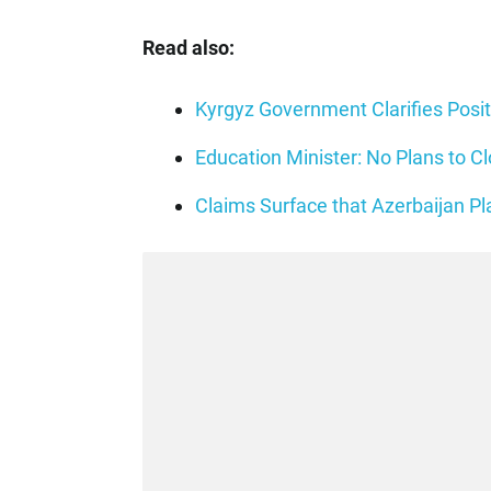
Read also:
Kyrgyz Government Clarifies Posi
Education Minister: No Plans to 
Claims Surface that Azerbaijan P