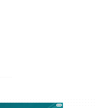
04 August 13:15
Two Border Villages in Uzbekistan to
Become Part of Kyrgyzstan
04 August 12:54
Kazakhstan Fines and Jails Over 20
Streamers for Offensive Content
04 August 12:21
Foreign Investors Put 2.6 Trillion
Tenge Into Kazakh Government
Bonds