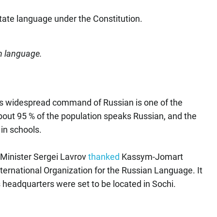
tate language under the Constitution.
n language.
s widespread command of Russian is one of the
about 95 % of the population speaks Russian, and the
in schools.
 Minister Sergei Lavrov
thanked
Kassym-Jomart
International Organization for the Russian Language. It
 headquarters were set to be located in Sochi.