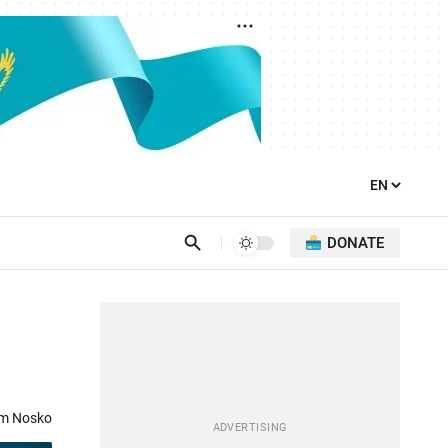
DONATE
om Nosko