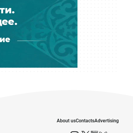
About us
Contacts
Advertising