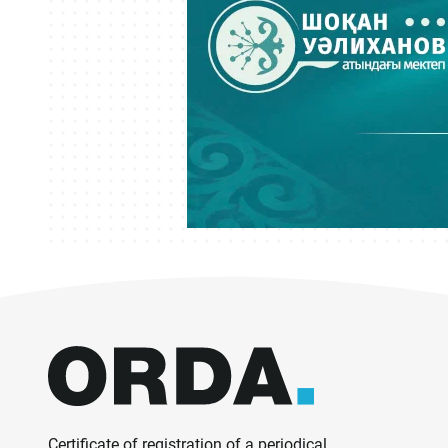
Certificate of registration of a periodical,