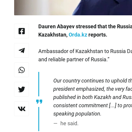
Dauren Abayev stressed that the Russia
Kazakhstan,
Orda.kz
reports.
Ambassador of Kazakhstan to Russia Da
and reliable partner of Russia.”
Our country continues to uphold t
president emphasized, the very fac
published in both Kazakh and Russi
consistent commitment [...] to pr
speaking population.
he said.