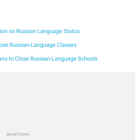
tion on Russian Language Status
Close Russian-Language Classes
lans to Close Russian-Language Schools