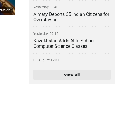
Yesterday 09:40
eration
Almaty Deports 35 Indian Citizens for
Overstaying
Yesterday 09:15
Kazakhstan Adds AI to School
Computer Science Classes
05 August 17:31
From Party Lists to Presidential
Succession: What the Kurultai
view all
Election Could Change
05 August 17:11
Financial Regulator Can Force
Troubled Banks to Change Owners
05 August 16:39
Kazakhstan to Auction 26 Areas for