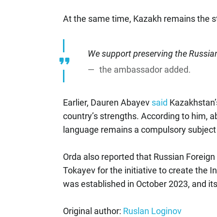
At the same time, Kazakh remains the s
We support preserving the Russia
the ambassador added.
Earlier, Dauren Abayev
said
Kazakhstan’
country’s strengths. According to him, 
language remains a compulsory subject 
Orda also reported that Russian Foreign
Tokayev for the initiative to create the 
was established in October 2023, and its
Original author:
Ruslan Loginov