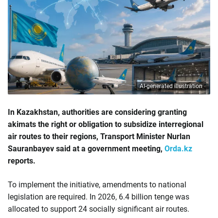
AI-generated illustration
In Kazakhstan, authorities are considering granting
akimats the right or obligation to subsidize interregional
air routes to their regions, Transport Minister Nurlan
Sauranbayev said at a government meeting,
Orda.kz
reports.
To implement the initiative, amendments to national
legislation are required. In 2026, 6.4 billion tenge was
allocated to support 24 socially significant air routes.