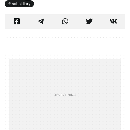
subsidiary