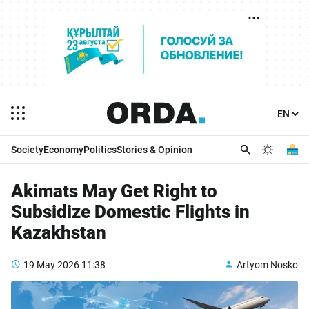
Society
Economy
Politics
Stories & Opinion
Akimats May Get Right to
Subsidize Domestic Flights in
Kazakhstan
19 May 2026
11:38
Artyom Nosko