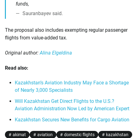
funds,
Sauranbayev said.
The proposal also includes exempting regular passenger
flights from value-added tax.
Original author:
Alina Elgeldina
Read also:
Kazakhstan’s Aviation Industry May Face a Shortage
of Nearly 3,000 Specialists
Will Kazakhstan Get Direct Flights to the U.S.?
Aviation Administration Now Led by American Expert
Kazakhstan Secures New Benefits for Cargo Aviation
akimat
aviation
domestic flights
kazakhstan