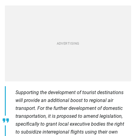
Supporting the development of tourist destinations
will provide an additional boost to regional air
transport. For the further development of domestic
transportation, it is proposed to amend legislation,
specifically to grant local executive bodies the right
to subsidize interregional flights using their own