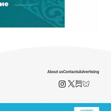
About us
Contacts
Advertising