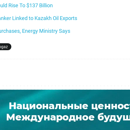
ld Rise To $137 Billion
nker Linked to Kazakh Oil Exports
rchases, Energy Ministry Says
ogaz