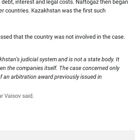
 debt, interest and legal costs. Naftogaz then began
er countries. Kazakhstan was the first such
essed that the country was not involved in the case.
hstan’s judicial system and is not a state body. It
een the companies itself. The case concerned only
 an arbitration award previously issued in
r Vaisov said.