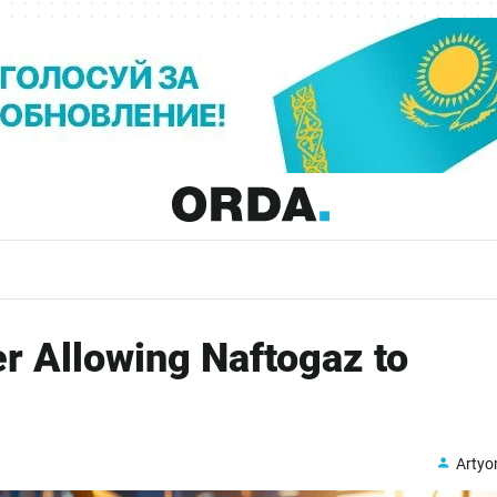
r Allowing Naftogaz to
Arty