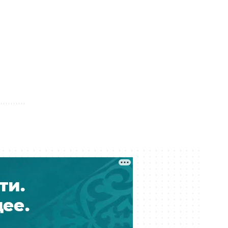
04 August 12:54
Kazakhstan Fines and Jails Over 20
Streamers for Offensive Content
04 August 12:21
Foreign Investors Put 2.6 Trillion
Tenge Into Kazakh Government
Bonds
04 August 11:42
Kazakhstan’s Subsoil Users Sign
Purchase Contracts Worth 123 Billion
Tenge