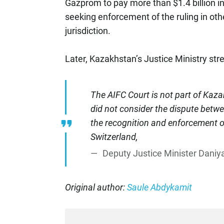
Gazprom to pay more than $1.4 billion in
seeking enforcement of the ruling in oth
jurisdiction.
Later, Kazakhstan’s Justice Ministry str
The AIFC Court is not part of Kazak
did not consider the dispute betw
the recognition and enforcement of
Switzerland,
Deputy Justice Minister Daniya
Original author:
Saule Abdykamit