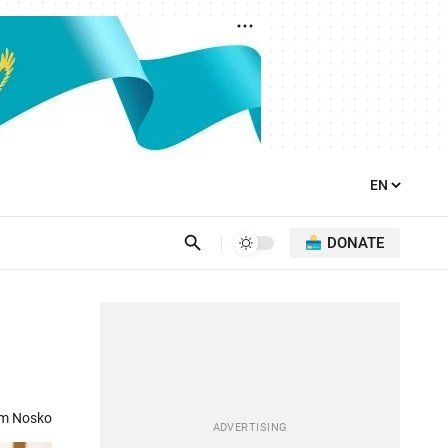
DONATE
om Nosko