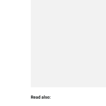
Read also: