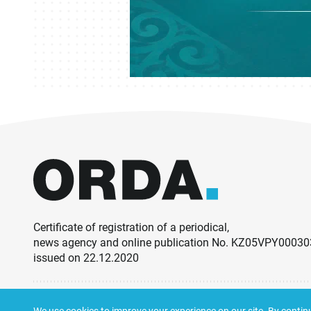
Certificate of registration of a periodical,
news agency and online publication No. KZ05VPY0003
issued on 22.12.2020
© ORDA,
2026
.
Terms and Conditions