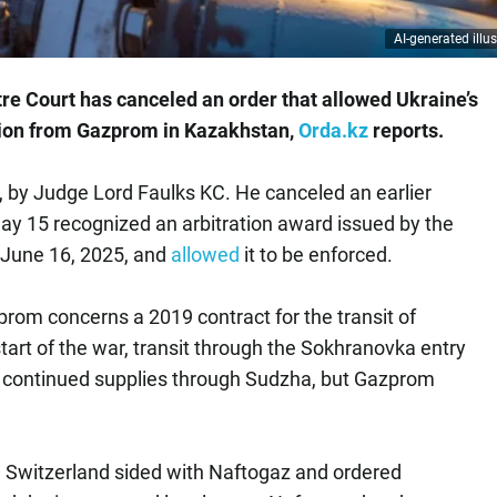
AI-generated illus
re Court has canceled an order that allowed Ukraine’s
llion from Gazprom in Kazakhstan,
Orda.kz
reports.
, by Judge Lord Faulks KC. He canceled an earlier
y 15 recognized an arbitration award issued by the
n June 16, 2025, and
allowed
it to be enforced.
om concerns a 2019 contract for the transit of
tart of the war, transit through the Sokhranovka entry
it continued supplies through Sudzha, but Gazprom
in Switzerland sided with Naftogaz and ordered