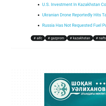
U.S. Investment In Kazakhstan Cou
Ukranian Drone Reportedly Hits Ta
Russia Has Not Requested Fuel Pu
aifc
gazprom
kazakhstan
naft