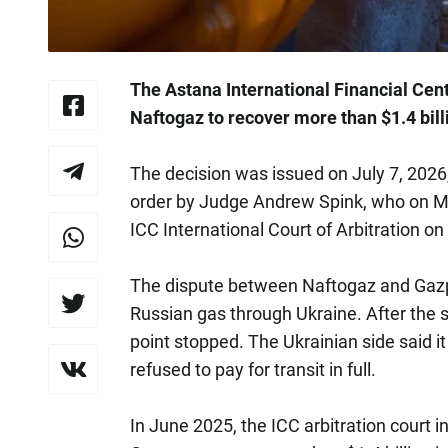
The Astana International Financial Cent
Naftogaz to recover more than $1.4 bi
The decision was issued on July 7, 2026
order by Judge Andrew Spink, who on Ma
ICC International Court of Arbitration o
The dispute between Naftogaz and Gazpr
Russian gas through Ukraine. After the s
point stopped. The Ukrainian side said 
refused to pay for transit in full.
In June 2025, the ICC arbitration court 