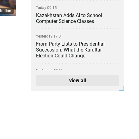
Today 09:15
tration
Kazakhstan Adds AI to School
Computer Science Classes
Yesterday 17:31
From Party Lists to Presidential
Succession: What the Kurultai
Election Could Change
Yesterday 17:11
Financial Regulator Can Force
view all
Troubled Banks to Change Owners
Yesterday 16:39
Kazakhstan to Auction 26 Areas for
Oil and Gas Exploration
Yesterday 12:45
Is Kazakhstan’s Economy Becoming