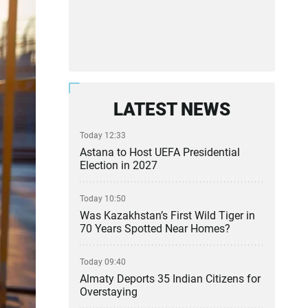
LATEST NEWS
Today 12:33
Astana to Host UEFA Presidential
Election in 2027
Today 10:50
Was Kazakhstan’s First Wild Tiger in
70 Years Spotted Near Homes?
Today 09:40
Almaty Deports 35 Indian Citizens for
Overstaying