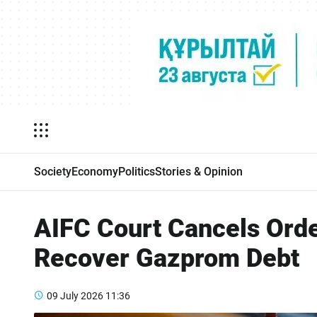
Society
Economy
Politics
Stories & Opinion
AIFC Court Cancels Orde
Recover Gazprom Debt
09 July 2026
11:36