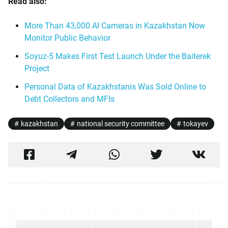
Read also:
More Than 43,000 AI Cameras in Kazakhstan Now
Monitor Public Behavior
Soyuz-5 Makes First Test Launch Under the Baiterek
Project
Personal Data of Kazakhstanis Was Sold Online to
Debt Collectors and MFIs
kazakhstan
national security committee
tokayev