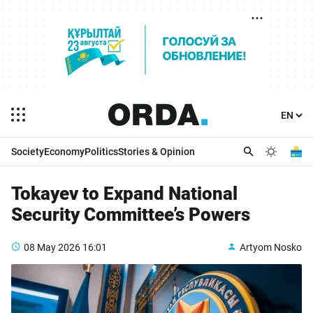
Society
Economy
Politics
Stories & Opinion
Tokayev to Expand National
Security Committee’s Powers
08 May 2026
16:01
Artyom Nosko