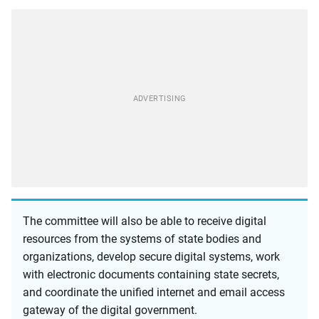
The committee will also be able to receive digital
resources from the systems of state bodies and
organizations, develop secure digital systems, work
with electronic documents containing state secrets,
and coordinate the unified internet and email access
gateway of the digital government.