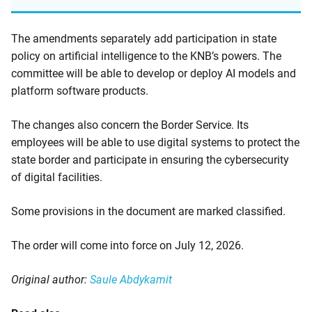
The amendments separately add participation in state
policy on artificial intelligence to the KNB’s powers. The
committee will be able to develop or deploy AI models and
platform software products.
The changes also concern the Border Service. Its
employees will be able to use digital systems to protect the
state border and participate in ensuring the cybersecurity
of digital facilities.
Some provisions in the document are marked classified.
The order will come into force on July 12, 2026.
Original author:
Saule Abdykamit