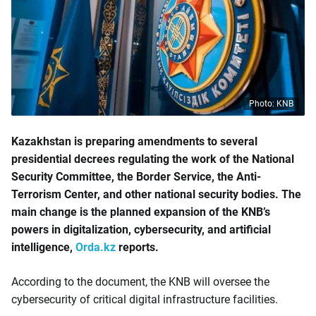
Photo: KNB
Kazakhstan is preparing amendments to several
presidential decrees regulating the work of the National
Security Committee, the Border Service, the Anti-
Terrorism Center, and other national security bodies. The
main change is the planned expansion of the KNB’s
powers in digitalization, cybersecurity, and artificial
intelligence,
Orda.kz
reports.
According to the document, the KNB will oversee the
cybersecurity of critical digital infrastructure facilities.