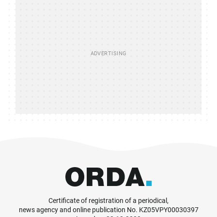
Certificate of registration of a periodical,
news agency and online publication No. KZ05VPY00030397