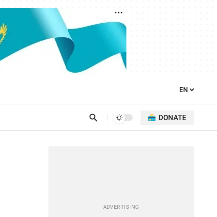
DONATE