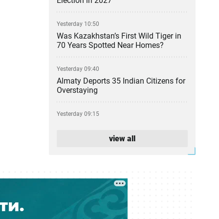
Election in 2027
Yesterday 10:50
Was Kazakhstan’s First Wild Tiger in
70 Years Spotted Near Homes?
Yesterday 09:40
Almaty Deports 35 Indian Citizens for
Overstaying
Yesterday 09:15
Kazakhstan Adds AI to School
Computer Science Classes
view all
05 August 17:31
From Party Lists to Presidential
Succession: What the Kurultai
Election Could Change
05 August 17:11