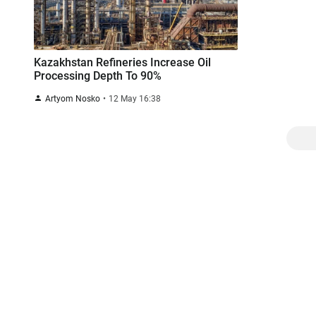
Kazakhstan Refineries Increase Oil
Processing Depth To 90%
Artyom Nosko
12 May 16:38