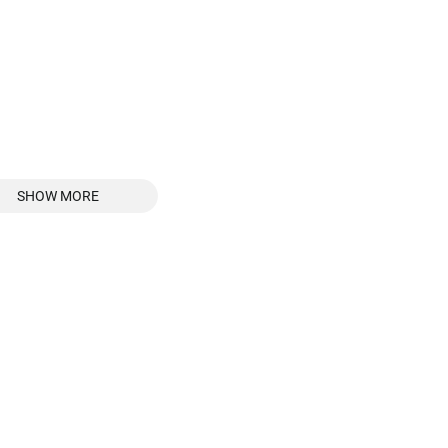
SHOW MORE