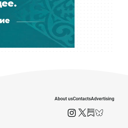
Financial Regulator Can Force
Troubled Banks to Change Owners
05 August 16:39
Kazakhstan to Auction 26 Areas for
Oil and Gas Exploration
05 August 12:45
Is Kazakhstan’s Economy Becoming
Less Reliant on Oil?
05 August 12:04
Kazakhstan Releases More Than 600
Prisoners Under Amnesty
About us
Contacts
Advertising
05 August 11:37
Seven Regions of Kazakhstan Face
Drought in August