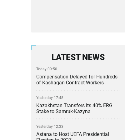
LATEST NEWS
Today 09:50
Compensation Delayed for Hundreds
of Kashagan Contract Workers
Yesterday 17:48
Kazakhstan Transfers Its 40% ERG
Stake to Samruk-Kazyna
Yesterday 12:33
Astana to Host UEFA Presidential