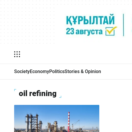
Society
Economy
Politics
Stories & Opinion
oil refining