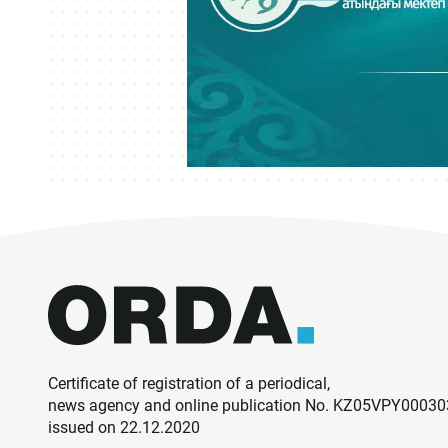
Certificate of registration of a periodical,
news agency and online publication No. KZ05VPY0003
issued on 22.12.2020