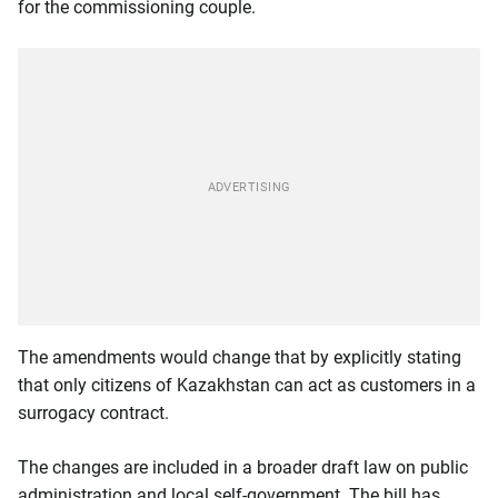
for the commissioning couple.
The amendments would change that by explicitly stating
that only citizens of Kazakhstan can act as customers in a
surrogacy contract.
The changes are included in a broader draft law on public
administration and local self-government. The bill has