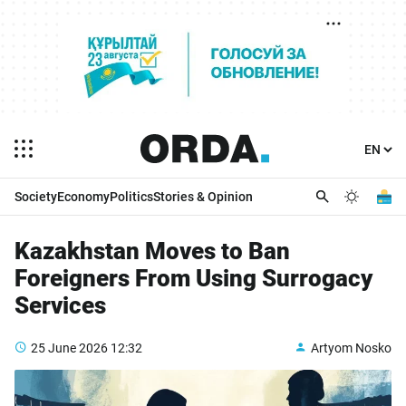
Society
Economy
Politics
Stories & Opinion
Kazakhstan Moves to Ban
Foreigners From Using Surrogacy
Services
25 June 2026
12:32
Artyom Nosko