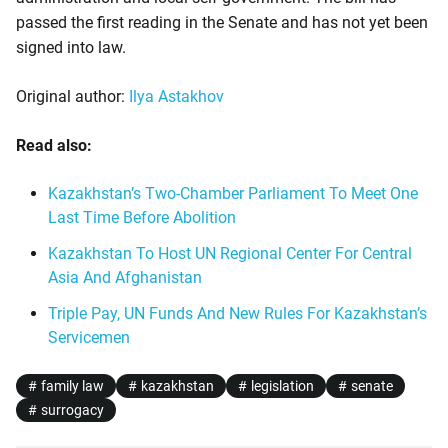
passed the first reading in the Senate and has not yet been
signed into law.
Original author:
Ilya Astakhov
Read also:
Kazakhstan’s Two-Chamber Parliament To Meet One
Last Time Before Abolition
Kazakhstan To Host UN Regional Center For Central
Asia And Afghanistan
Triple Pay, UN Funds And New Rules For Kazakhstan’s
Servicemen
family law
kazakhstan
legislation
senate
surrogacy