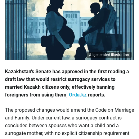
AI-generated illustration
Kazakhstan's Senate has approved in the first reading a
draft law that would restrict surrogacy services to
married Kazakh citizens only, effectively banning
foreigners from using them,
Orda.kz
reports.
The proposed changes would amend the Code on Marriage
and Family. Under current law, a surrogacy contract is
concluded between spouses who want a child and a
surrogate mother, with no explicit citizenship requirement