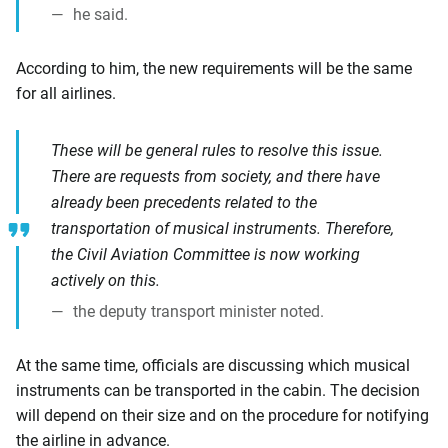
he said.
According to him, the new requirements will be the same
for all airlines.
These will be general rules to resolve this issue.
There are requests from society, and there have
already been precedents related to the
transportation of musical instruments. Therefore,
the Civil Aviation Committee is now working
actively on this.
the deputy transport minister noted.
At the same time, officials are discussing which musical
instruments can be transported in the cabin. The decision
will depend on their size and on the procedure for notifying
the airline in advance.