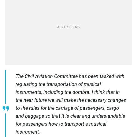
The Civil Aviation Committee has been tasked with
regulating the transportation of musical
instruments, including the dombra. I think that in
the near future we will make the necessary changes
to the rules for the carriage of passengers, cargo
and baggage so that it is clear and understandable
for passengers how to transport a musical
instrument.