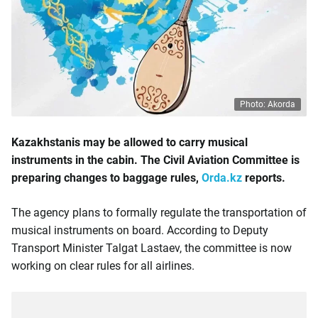
Photo: Akorda
Kazakhstanis may be allowed to carry musical
instruments in the cabin. The Civil Aviation Committee is
preparing changes to baggage rules,
Orda.kz
reports.
The agency plans to formally regulate the transportation of
musical instruments on board. According to Deputy
Transport Minister Talgat Lastaev, the committee is now
working on clear rules for all airlines.