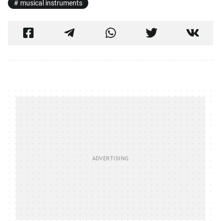
musical instruments