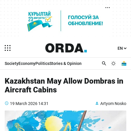
Society
Economy
Politics
Stories & Opinion
Kazakhstan May Allow Dombras in
Aircraft Cabins
19 March 2026
14:31
Artyom Nosko