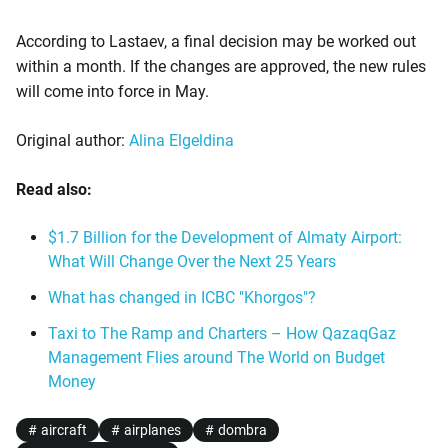
According to Lastaev, a final decision may be worked out
within a month. If the changes are approved, the new rules
will come into force in May.
Original author:
Alina Elgeldina
Read also:
$1.7 Billion for the Development of Almaty Airport:
What Will Change Over the Next 25 Years
What has changed in ICBC "Khorgos"?
Taxi to The Ramp and Charters – How QazaqGaz
Management Flies around The World on Budget
Money
aircraft
airplanes
dombra