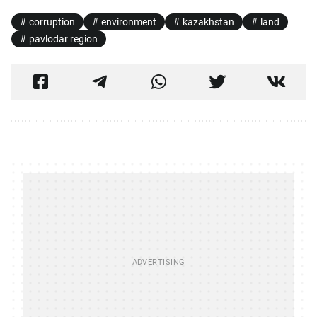
corruption
environment
kazakhstan
land
pavlodar region