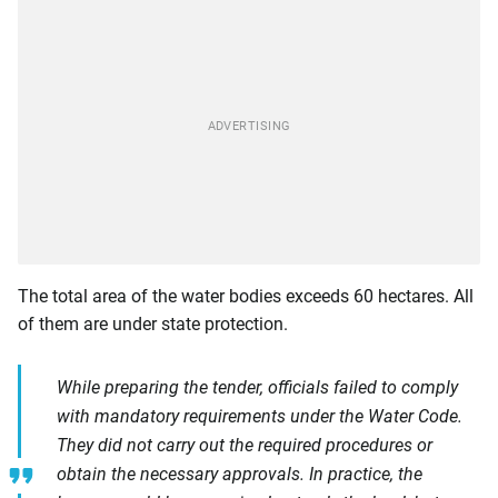
The total area of the water bodies exceeds 60 hectares. All
of them are under state protection.
While preparing the tender, officials failed to comply
with mandatory requirements under the Water Code.
They did not carry out the required procedures or
obtain the necessary approvals. In practice, the