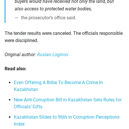
buyers would have received not only the land, but
also access to protected water bodies,
the prosecutor’s office said.
The tender results were canceled. The officials responsible
were disciplined.
Original author:
Ruslan Loginov
Read also:
Even Offering A Bribe To Become A Crime In
Kazakhstan
New Anti-Corruption Bill in Kazakhstan Sets Rules for
Officials’ Gifts
Kazakhstan Slides to 96th in Corruption Perceptions
Index