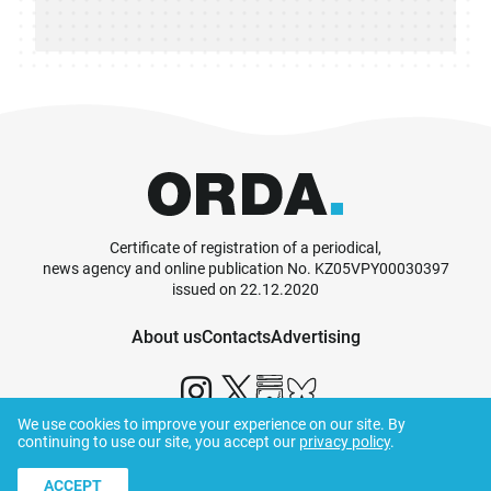
Certificate of registration of a periodical,
news agency and online publication No. KZ05VPY00030397
issued on 22.12.2020
About us
Contacts
Advertising
We use cookies to improve your experience on our site. By
continuing to use our site, you accept our
privacy policy
.
© ORDA,
2026
.
Terms and Conditions
ACCEPT