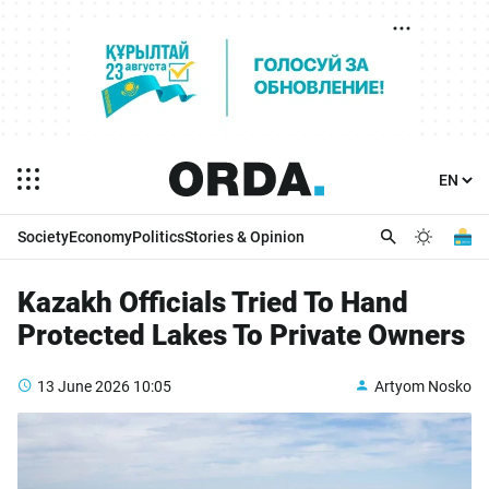
Society
Economy
Politics
Stories & Opinion
Kazakh Officials Tried To Hand
Protected Lakes To Private Owners
13 June 2026
10:05
Artyom Nosko