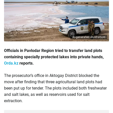
AI-generated illustration
Officials in Pavlodar Region tried to transfer land plots
containing specially protected lakes into private hands,
Orda.kz
reports.
The prosecutor’s office in Aktogay District blocked the
move after finding that three agricultural land plots had
been put up for tender. The plots included both freshwater
and salt lakes, as well as reservoirs used for salt
extraction.