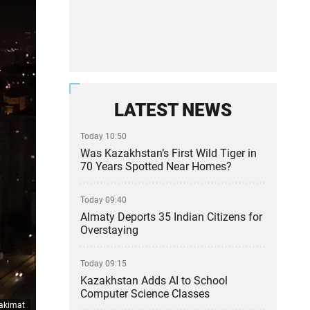
LATEST NEWS
Today 10:50
Was Kazakhstan’s First Wild Tiger in
70 Years Spotted Near Homes?
Today 09:40
Almaty Deports 35 Indian Citizens for
Overstaying
Today 09:15
Kazakhstan Adds AI to School
Computer Science Classes
 akimat