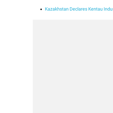
Kazakhstan Declares Kentau Indust