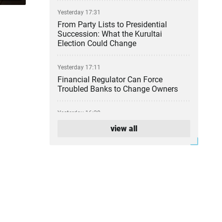
Yesterday 17:31
From Party Lists to Presidential
Succession: What the Kurultai
Election Could Change
Yesterday 17:11
Financial Regulator Can Force
Troubled Banks to Change Owners
Yesterday 16:39
Kazakhstan to Auction 26 Areas for
view all
Oil and Gas Exploration
Yesterday 12:45
Is Kazakhstan’s Economy Becoming
Less Reliant on Oil?
Yesterday 12:04
Kazakhstan Releases More Than 600