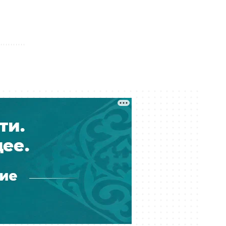
04 August 12:21
Foreign Investors Put 2.6 Trillion
Tenge Into Kazakh Government
Bonds
04 August 11:42
Kazakhstan’s Subsoil Users Sign
Purchase Contracts Worth 123 Billion
Tenge
04 August 11:06
Kazakhstan May Introduce Paid Entry
Permits for Foreigners