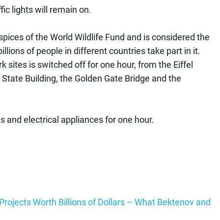
fic lights will remain on.
spices of the World Wildlife Fund and is considered the
illions of people in different countries take part in it.
 sites is switched off for one hour, from the Eiffel
State Building, the Golden Gate Bridge and the
hts and electrical appliances for one hour.
rojects Worth Billions of Dollars – What Bektenov and