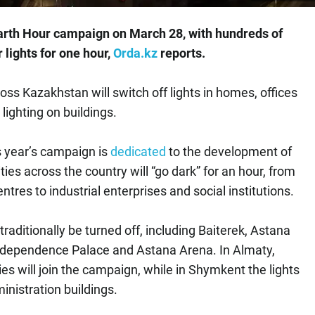
 Earth Hour campaign on March 28, with hundreds of
r lights for one hour,
Orda.kz
reports.
ross Kazakhstan will switch off lights in homes, offices
lighting on buildings.
is year’s campaign is
dedicated
to the development of
ties across the country will “go dark” for an hour, from
tres to industrial enterprises and social institutions.
l traditionally be turned off, including Baiterek, Astana
ndependence Palace and Astana Arena. In Almaty,
es will join the campaign, while in Shymkent the lights
ministration buildings.