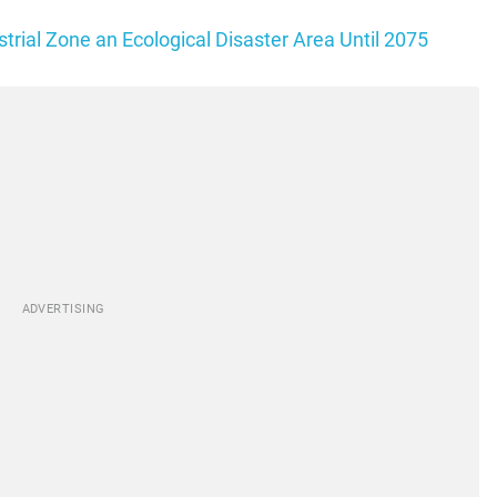
rial Zone an Ecological Disaster Area Until 2075