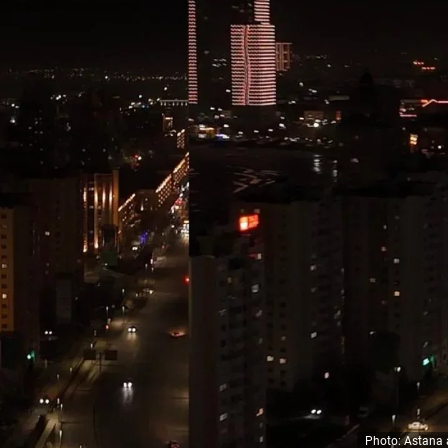
Photo: Astana