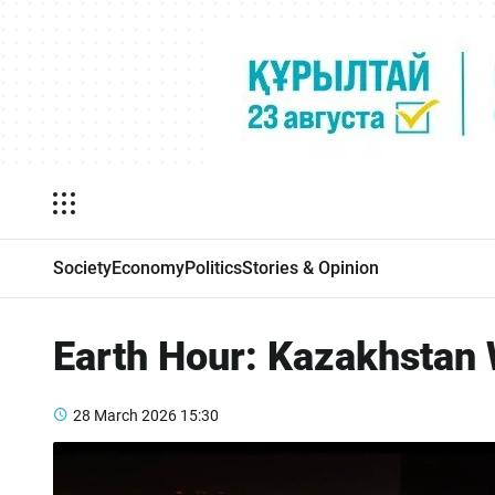
Society
Economy
Politics
Stories & Opinion
Earth Hour: Kazakhstan W
28 March 2026
15:30