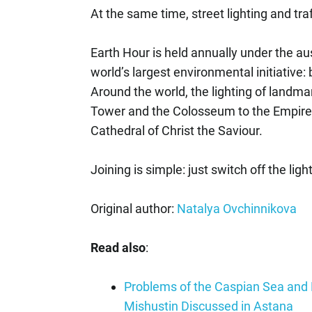
At the same time, street lighting and traf
Earth Hour is held annually under the au
world’s largest environmental initiative: b
Around the world, the lighting of landmark
Tower and the Colosseum to the Empire 
Cathedral of Christ the Saviour.
Joining is simple: just switch off the lig
Original author:
Natalya Ovchinnikova
Read also
:
Problems of the Caspian Sea and P
Mishustin Discussed in Astana