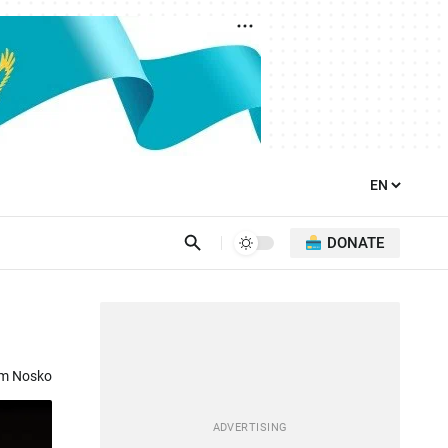
DONATE
om Nosko