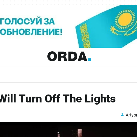
ill Turn Off The Lights
Arty