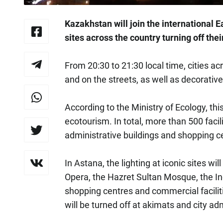
Kazakhstan will join the international
sites across the country turning off thei
From 20:30 to 21:30 local time, cities ac
and on the streets, as well as decorative 
According to the Ministry of Ecology, th
ecotourism. In total, more than 500 facili
administrative buildings and shopping cen
In Astana, the lighting at iconic sites wil
Opera, the Hazret Sultan Mosque, the I
shopping centres and commercial faciliti
will be turned off at akimats and city ad