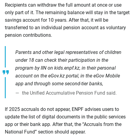
Recipients can withdraw the full amount at once or use
only part of it. The remaining balance will stay in the target
savings account for 10 years. After that, it will be
transferred to an individual pension account as voluntary
pension contributions.
Parents and other legal representatives of children
under 18 can check their participation in the
program by IIN on kids.enpf.kz, in their personal
account on the eGov.kz portal, in the eGov Mobile
app and through some second-tier banks,
the Unified Accumulative Pension Fund said.
If 2025 accruals do not appear, ENPF advises users to
update the list of digital documents in the public services
app or their bank app. After that, the “Accruals from the
National Fund” section should appear.