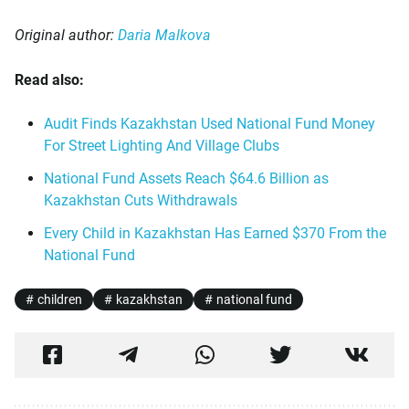
Original author:
Daria Malkova
Read also:
Audit Finds Kazakhstan Used National Fund Money
For Street Lighting And Village Clubs
National Fund Assets Reach $64.6 Billion as
Kazakhstan Cuts Withdrawals
Every Child in Kazakhstan Has Earned $370 From the
National Fund
children
kazakhstan
national fund