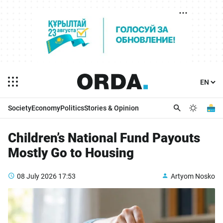
Society
Economy
Politics
Stories & Opinion
Children’s National Fund Payouts
Mostly Go to Housing
08 July 2026
17:53
Artyom Nosko