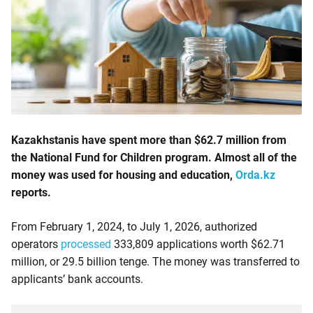
Kazakhstanis have spent more than $62.7 million from
the National Fund for Children program. Almost all of the
money was used for housing and education,
Orda.kz
reports.
From February 1, 2024, to July 1, 2026, authorized
operators
processed
333,809 applications worth $62.71
million, or 29.5 billion tenge. The money was transferred to
applicants’ bank accounts.