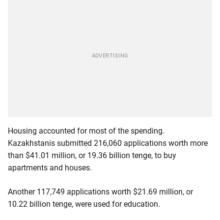
Housing accounted for most of the spending.
Kazakhstanis submitted 216,060 applications worth more
than $41.01 million, or 19.36 billion tenge, to buy
apartments and houses.
Another 117,749 applications worth $21.69 million, or
10.22 billion tenge, were used for education.