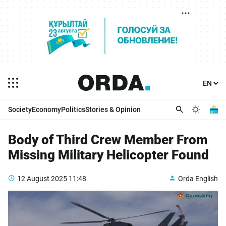
Society
Economy
Politics
Stories & Opinion
Body of Third Crew Member From
Missing Military Helicopter Found
12 August 2025
11:48
Orda English