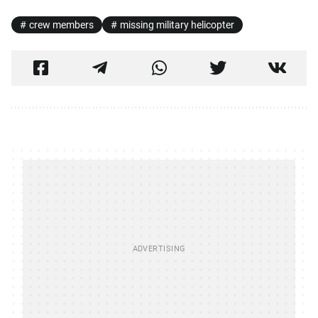
crew members
missing military helicopter