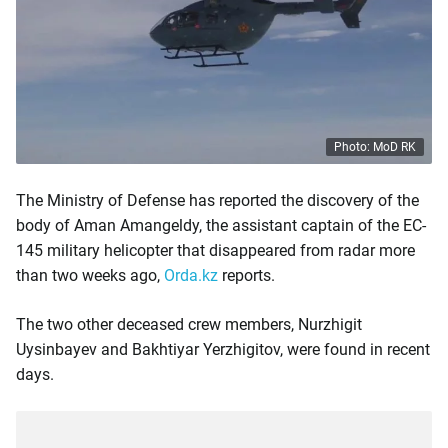
Photo: MoD RK
The Ministry of Defense has reported the discovery of the
body of Aman Amangeldy, the assistant captain of the EC-
145 military helicopter that disappeared from radar more
than two weeks ago,
Orda.kz
reports.
The two other deceased crew members, Nurzhigit
Uysinbayev and Bakhtiyar Yerzhigitov, were found in recent
days.