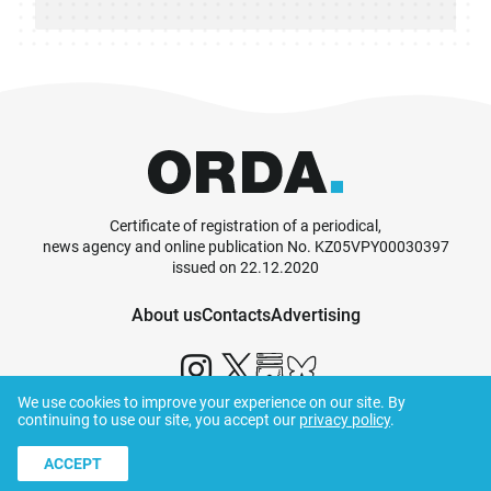
Certificate of registration of a periodical,
news agency and online publication No. KZ05VPY00030397
issued on 22.12.2020
About us
Contacts
Advertising
We use cookies to improve your experience on our site. By
continuing to use our site, you accept our
privacy policy
.
© ORDA,
2026
.
Terms and Conditions
ACCEPT