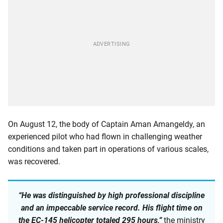
On August 12, the body of Captain Aman Amangeldy, an
experienced pilot who had flown in challenging weather
conditions and taken part in operations of various scales,
was recovered.
“He was distinguished by high professional discipline
and an impeccable service record. His flight time on
the EC-145 helicopter totaled 295 hours,”
the ministry