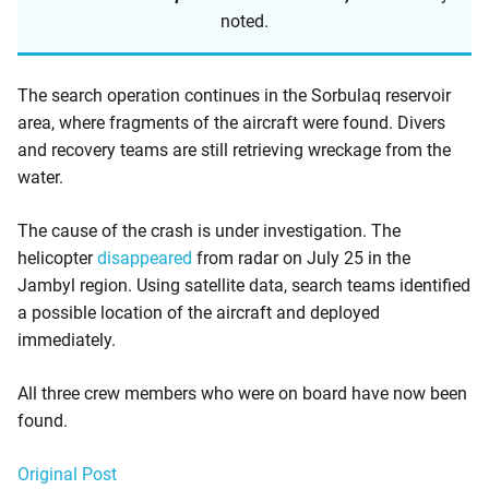
noted.
The search operation continues in the Sorbulaq reservoir
area, where fragments of the aircraft were found. Divers
and recovery teams are still retrieving wreckage from the
water.
The cause of the crash is under investigation. The
helicopter
disappeared
from radar on July 25 in the
Jambyl region. Using satellite data, search teams identified
a possible location of the aircraft and deployed
immediately.
All three crew members who were on board have now been
found.
Original Post