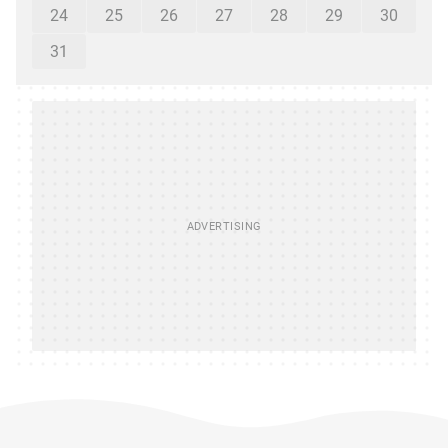
24
25
26
27
28
29
30
31