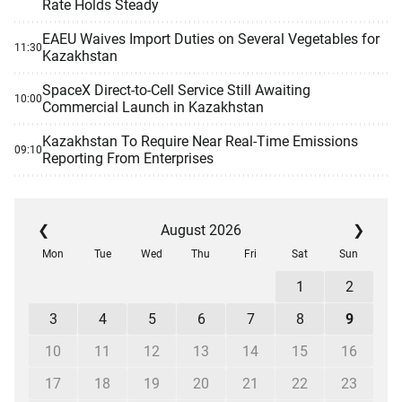
Rate Holds Steady
EAEU Waives Import Duties on Several Vegetables for
11:30
Kazakhstan
SpaceX Direct-to-Cell Service Still Awaiting
10:00
Commercial Launch in Kazakhstan
Kazakhstan To Require Near Real-Time Emissions
09:10
Reporting From Enterprises
❮
August 2026
❯
Mon
Tue
Wed
Thu
Fri
Sat
Sun
1
2
3
4
5
6
7
8
9
10
11
12
13
14
15
16
17
18
19
20
21
22
23