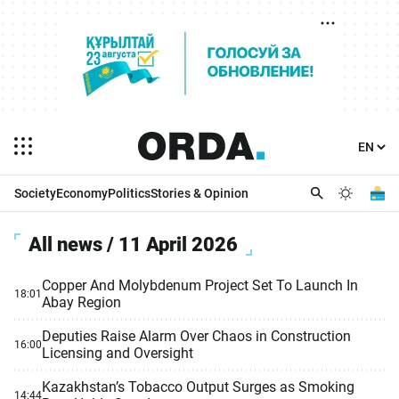
Society
Economy
Politics
Stories & Opinion
All news / 11 April 2026
Copper And Molybdenum Project Set To Launch In
18:01
Abay Region
Deputies Raise Alarm Over Chaos in Construction
16:00
Licensing and Oversight
Kazakhstan’s Tobacco Output Surges as Smoking
14:44