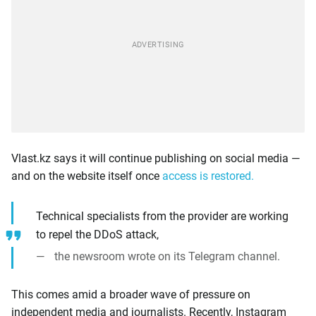
Vlast.kz says it will continue publishing on social media —
and on the website itself once
access is restored.
Technical specialists from the provider are working
to repel the DDoS attack,
the newsroom wrote on its Telegram channel.
This comes amid a broader wave of pressure on
independent media and journalists. Recently, Instagram