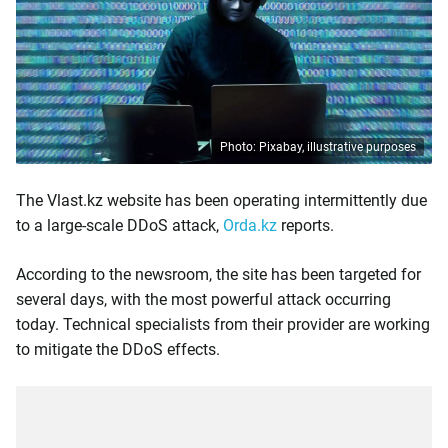
Photo: Pixabay, illustrative purposes
The Vlast.kz website has been operating intermittently due
to a large-scale DDoS attack,
Orda.kz
reports.
According to the newsroom, the site has been targeted for
several days, with the most powerful attack occurring
today. Technical specialists from their provider are working
to mitigate the DDoS effects.