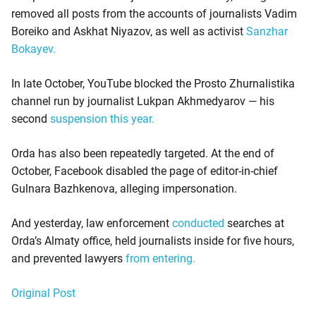
removed all posts from the accounts of journalists Vadim
Boreiko and Askhat Niyazov, as well as activist
Sanzhar
Bokayev.
In late October, YouTube blocked the Prosto Zhurnalistika
channel run by journalist Lukpan Akhmedyarov — his
second
suspension this year.
Orda has also been repeatedly targeted. At the end of
October, Facebook disabled the page of editor-in-chief
Gulnara Bazhkenova, alleging impersonation.
And yesterday, law enforcement
conducted
searches at
Orda’s Almaty office, held journalists inside for five hours,
and prevented lawyers
from entering.
Original Post