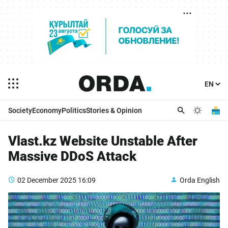
Society
Economy
Politics
Stories & Opinion
Vlast.kz Website Unstable After
Massive DDoS Attack
02 December 2025
16:09
Orda English