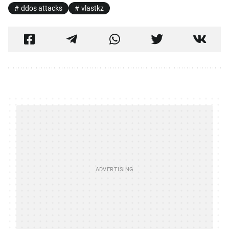
ddos attacks
vlastkz