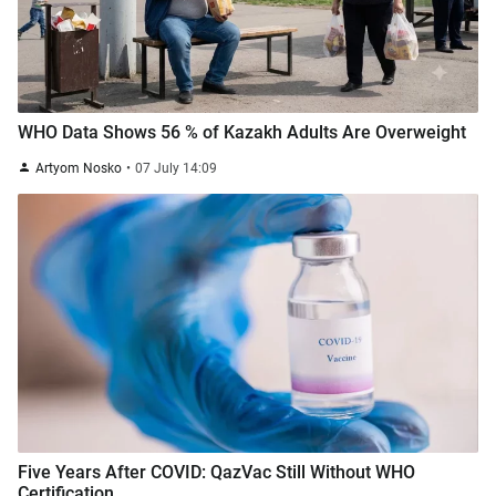
WHO Data Shows 56 % of Kazakh Adults Are Overweight
Artyom Nosko
07 July 14:09
Five Years After COVID: QazVac Still Without WHO
Certification