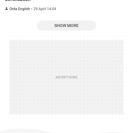
Orda English
29 April 14:04
SHOW MORE