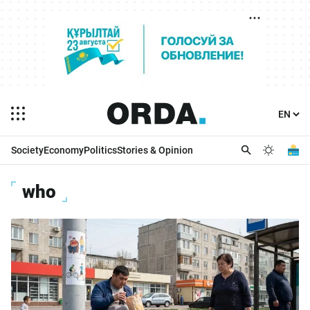
Society
Economy
Politics
Stories & Opinion
who