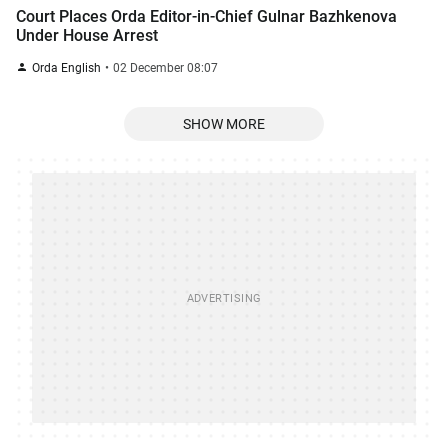
Court Places Orda Editor-in-Chief Gulnar Bazhkenova
Under House Arrest
Orda English
02 December 08:07
SHOW MORE