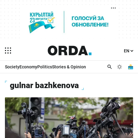
Society
Economy
Politics
Stories & Opinion
gulnar bazhkenova