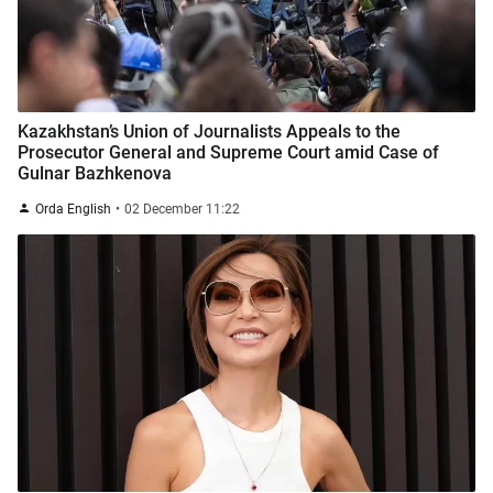
Kazakhstan’s Union of Journalists Appeals to the
Prosecutor General and Supreme Court amid Case of
Gulnar Bazhkenova
Orda English
02 December 11:22