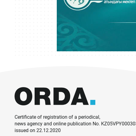
Certificate of registration of a periodical,
news agency and online publication No. KZ05VPY0003
issued on 22.12.2020