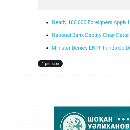
Nearly 100,000 Foreigners Apply 
National Bank Deputy Chair Deta
Minister Denies ENPF Funds Go Di
pension