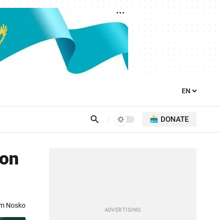
DONATE
ion
om Nosko