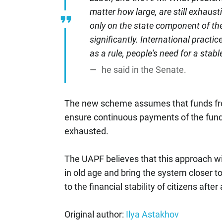
matter how large, are still exhausti
only on the state component of th
significantly. International practic
as a rule, people's need for a sta
he said in the Senate.
The new scheme assumes that funds fro
ensure continuous payments of the funde
exhausted.
The UAPF believes that this approach wi
in old age and bring the system closer to
to the financial stability of citizens after
Original author:
Ilya Astakhov