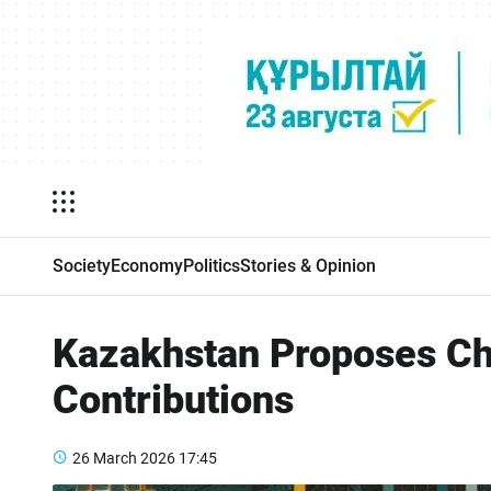
Society
Economy
Politics
Stories & Opinion
Kazakhstan Proposes Cha
Contributions
26 March 2026
17:45