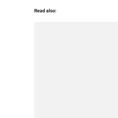
Read also: