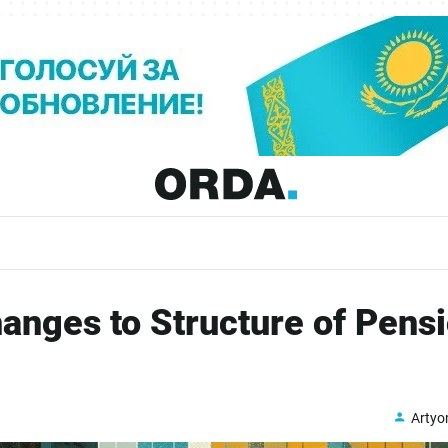
nges to Structure of Pens
Arty