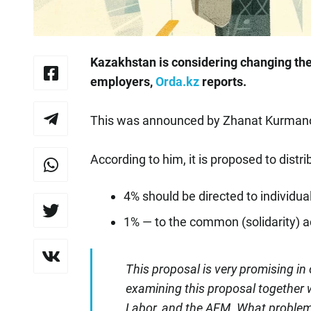
Kazakhstan is considering changing th
employers,
Orda.kz
reports.
This was announced by Zhanat Kurmanov
According to him, it is proposed to distri
4% should be directed to individua
1% — to the common (solidarity) 
This proposal is very promising in 
examining this proposal together w
Labor, and the AFM. What problem 