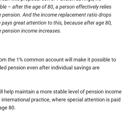
ble – after the age of 80, a person effectively relies
e pension. And the income replacement ratio drops
e pays great attention to this, because after age 80,
ble pension income increases.
m the 1% common account will make it possible to
d pension even after individual savings are
ll help maintain a more stable level of pension income
 international practice, where special attention is paid
 age 80.