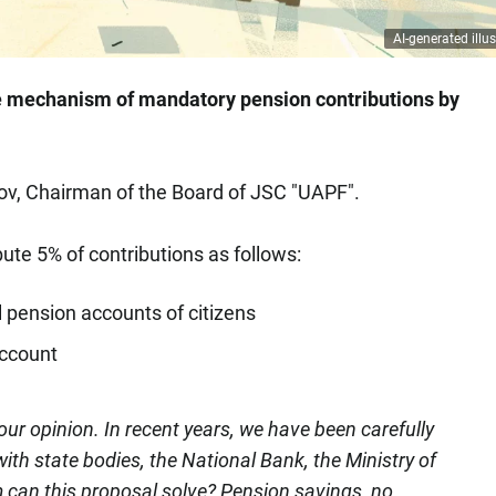
AI-generated illus
e mechanism of mandatory pension contributions by
, Chairman of the Board of JSC "UAPF".
bute 5% of contributions as follows:
l pension accounts of citizens
account
our opinion. In recent years, we have been carefully
ith state bodies, the National Bank, the Ministry of
can this proposal solve? Pension savings, no