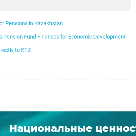
for Pensions in Kazakhstan
ils Pension Fund Finances for Economic Development
rectly to KTZ