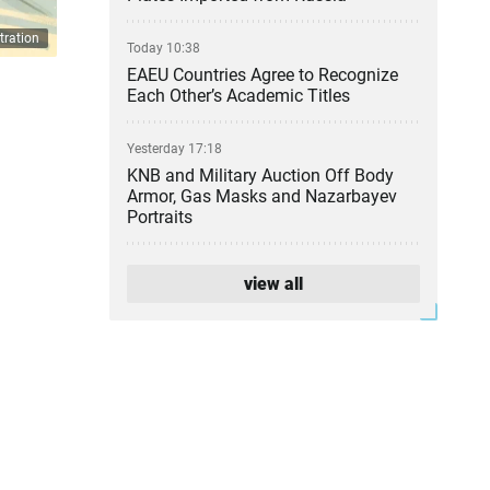
tration
Today 10:38
EAEU Countries Agree to Recognize
Each Other’s Academic Titles
Yesterday 17:18
KNB and Military Auction Off Body
Armor, Gas Masks and Nazarbayev
Portraits
Yesterday 16:34
view all
Kazakhstan Pharmacies Cut Prices
on 589 Medicines
Yesterday 14:48
Atyrau Refinery Leadership Change
Confirmed
Yesterday 13:24