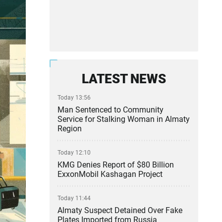
LATEST NEWS
Today 13:56
Man Sentenced to Community
Service for Stalking Woman in Almaty
Region
Today 12:10
KMG Denies Report of $80 Billion
ExxonMobil Kashagan Project
Today 11:44
Almaty Suspect Detained Over Fake
Plates Imported from Russia