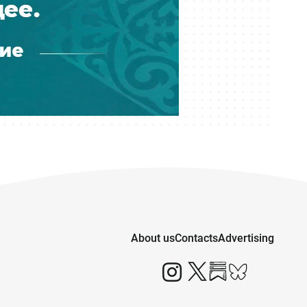
About us
Contacts
Advertising