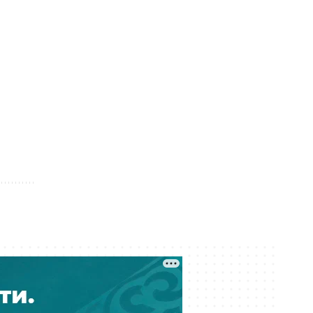
05 August 17:31
From Party Lists to Presidential
Succession: What the Kurultai
Election Could Change
05 August 17:11
Financial Regulator Can Force
Troubled Banks to Change Owners
05 August 16:39
Kazakhstan to Auction 26 Areas for
Oil and Gas Exploration