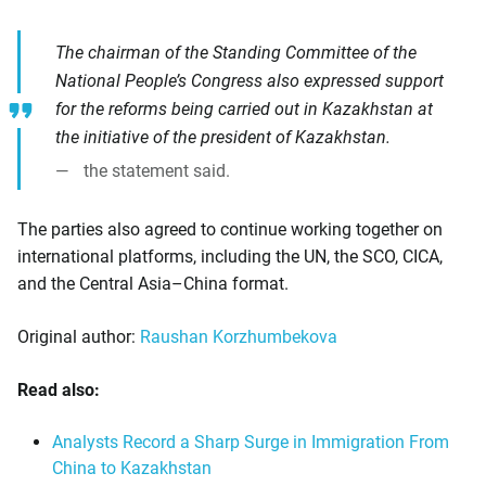
The chairman of the Standing Committee of the
National People’s Congress also expressed support
for the reforms being carried out in Kazakhstan at
the initiative of the president of Kazakhstan.
the statement said.
The parties also agreed to continue working together on
international platforms, including the UN, the SCO, CICA,
and the Central Asia–China format.
Original author:
Raushan Korzhumbekova
Read also:
Analysts Record a Sharp Surge in Immigration From
China to Kazakhstan