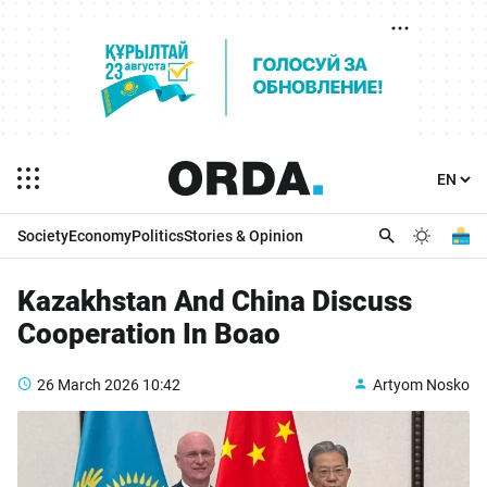
Society
Economy
Politics
Stories & Opinion
Kazakhstan And China Discuss
Cooperation In Boao
26 March 2026
10:42
Artyom Nosko