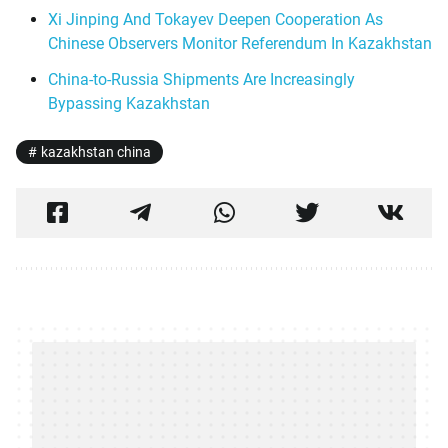
Xi Jinping And Tokayev Deepen Cooperation As
Chinese Observers Monitor Referendum In Kazakhstan
China-to-Russia Shipments Are Increasingly
Bypassing Kazakhstan
kazakhstan china