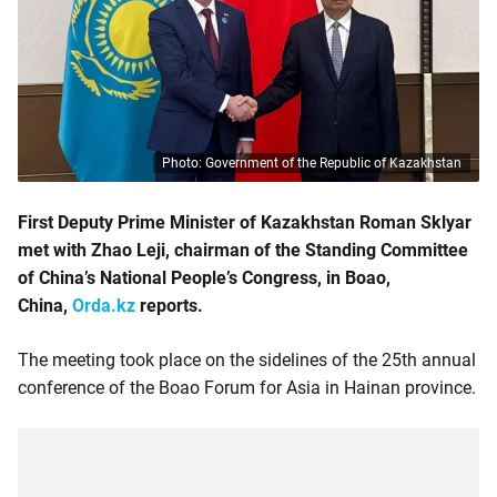
Photo: Government of the Republic of Kazakhstan
First Deputy Prime Minister of Kazakhstan Roman Sklyar
met with Zhao Leji, chairman of the Standing Committee
of China’s National People’s Congress, in Boao,
China,
Orda.kz
reports.
The meeting took place on the sidelines of the 25th annual
conference of the Boao Forum for Asia in Hainan province.