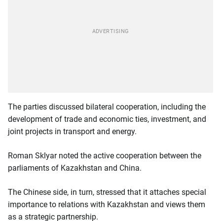
The parties discussed bilateral cooperation, including the
development of trade and economic ties, investment, and
joint projects in transport and energy.
Roman Sklyar noted the active cooperation between the
parliaments of Kazakhstan and China.
The Chinese side, in turn, stressed that it attaches special
importance to relations with Kazakhstan and views them
as a strategic partnership.