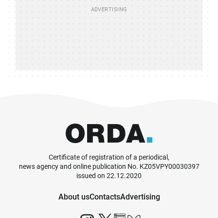
Certificate of registration of a periodical,
news agency and online publication No. KZ05VPY00030397
issued on 22.12.2020
About us
Contacts
Advertising