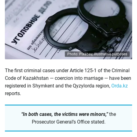
Photo: Pixabay, illustrative purposes
The first criminal cases under Article 125-1 of the Criminal
Code of Kazakhstan — coercion into marriage — have been
registered in Shymkent and the Qyzylorda region,
Orda.kz
reports.
“In both cases, the victims were minors,”
the
Prosecutor General’s Office stated.