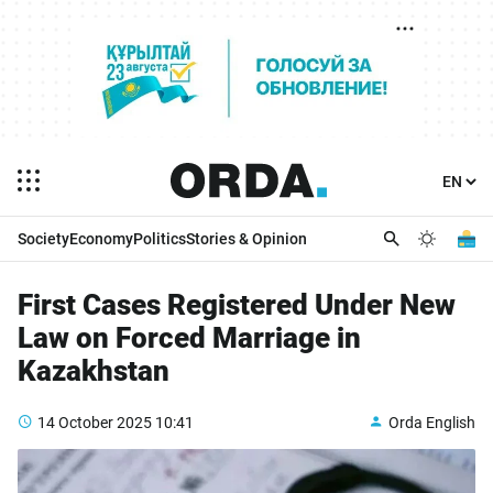
Society
Economy
Politics
Stories & Opinion
First Cases Registered Under New
Law on Forced Marriage in
Kazakhstan
14 October 2025
10:41
Orda English