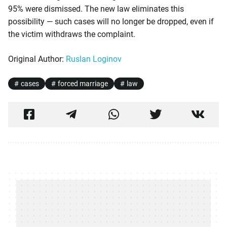
95% were dismissed. The new law eliminates this
possibility — such cases will no longer be dropped, even if
the victim withdraws the complaint.
Original Author:
Ruslan Loginov
cases
forced marriage
law