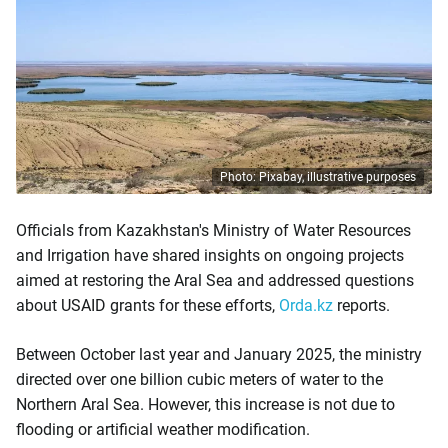
Photo: Pixabay, illustrative purposes
Officials from Kazakhstan's Ministry of Water Resources
and Irrigation have shared insights on ongoing projects
aimed at restoring the Aral Sea and addressed questions
about USAID grants for these efforts,
Orda.kz
reports.
Between October last year and January 2025, the ministry
directed over one billion cubic meters of water to the
Northern Aral Sea. However, this increase is not due to
flooding or artificial weather modification.