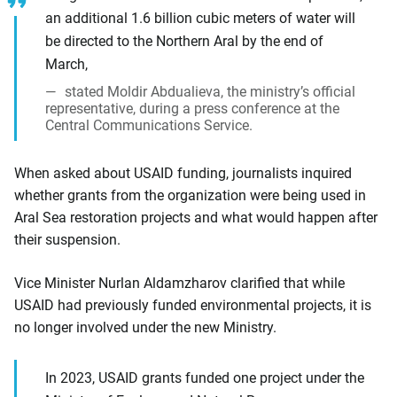
an additional 1.6 billion cubic meters of water will
be directed to the Northern Aral by the end of
March,
stated Moldir Abdualieva, the ministry’s official
representative, during a press conference at the
Central Communications Service.
When asked about USAID funding, journalists inquired
whether grants from the organization were being used in
Aral Sea restoration projects and what would happen after
their suspension.
Vice Minister Nurlan Aldamzharov clarified that while
USAID had previously funded environmental projects, it is
no longer involved under the new Ministry.
In 2023, USAID grants funded one project under the