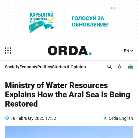
Society
Economy
Politics
Stories & Opinion
Ministry of Water Resources
Explains How the Aral Sea Is Being
Restored
18 February 2025
17:52
Orda English