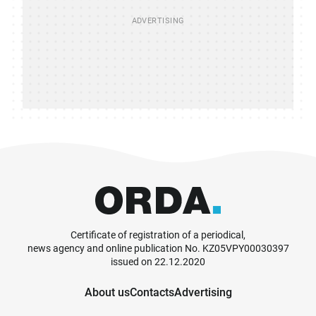
Certificate of registration of a periodical,
news agency and online publication No. KZ05VPY00030397
issued on 22.12.2020
About us
Contacts
Advertising