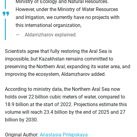
Ministry of Ecology and Natural Resources.
However, under the Ministry of Water Resources
and Irrigation, we currently have no projects with
this international organization,
Aldamzharov explained.
Scientists agree that fully restoring the Aral Sea is
impossible, but Kazakhstan remains committed to
preserving the Northern Aral, expanding its water area, and
improving the ecosystem, Aldamzharov added.
According to ministry data, the Northern Aral Sea now
holds over 22 billion cubic meters of water, compared to
18.9 billion at the start of 2022. Projections estimate this
volume will reach 23.4 billion by the end of 2025 and 27
billion by 2030.
Original Author:
Anastasia Prilepskaya