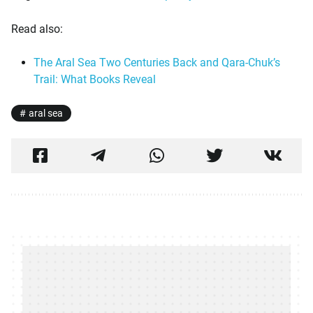
Read also:
The Aral Sea Two Centuries Back and Qara-Chuk’s
Trail: What Books Reveal
aral sea