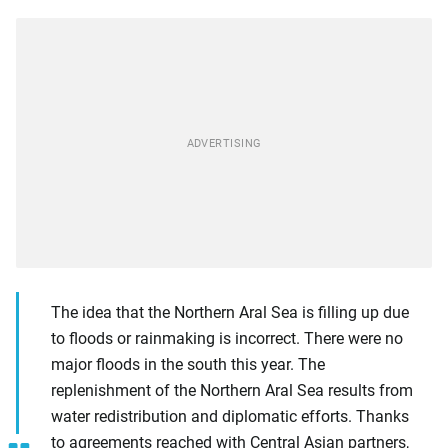
The idea that the Northern Aral Sea is filling up due
to floods or rainmaking is incorrect. There were no
major floods in the south this year. The
replenishment of the Northern Aral Sea results from
water redistribution and diplomatic efforts. Thanks
to agreements reached with Central Asian partners,