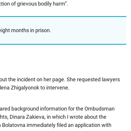
ction of grievous bodily harm”.
ight months in prison.
t the incident on her page. She requested lawyers
ena Zhigalyonok to intervene.
epared background information for the Ombudsman
ghts, Dinara Zakieva, in which I wrote about the
 Bolatovna immediately filed an application with