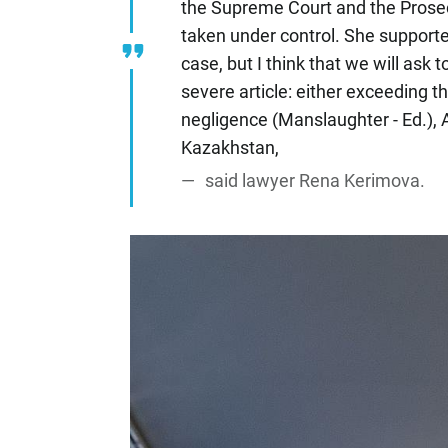
the Supreme Court and the Prosecu
taken under control. She supporte
case, but I think that we will ask 
severe article: either exceeding t
negligence (Manslaughter - Ed.), A
Kazakhstan,
said lawyer Rena Kerimova.