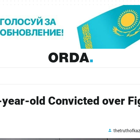
year-old Convicted over Fi
thetruthofka