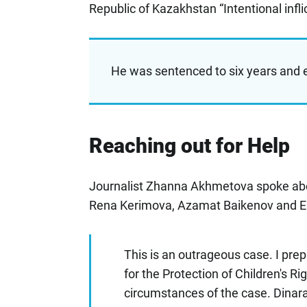
Republic of Kazakhstan “Intentional infli
He was sentenced to six years and e
Reaching out for Help
Journalist Zhanna Akhmetova spoke abou
Rena Kerimova, Azamat Baikenov and El
This is an outrageous case. I pr
for the Protection of Children's Ri
circumstances of the case. Dinara