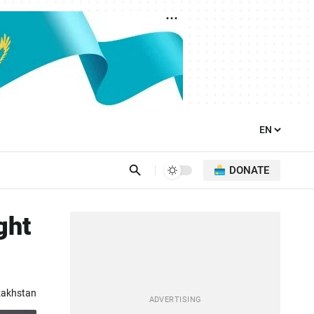
DONATE
ght
zakhstan