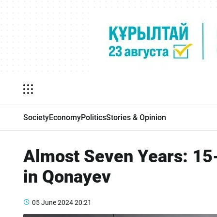
Society
Economy
Politics
Stories & Opinion
Almost Seven Years: 15-
in Qonayev
05 June 2024
20:21