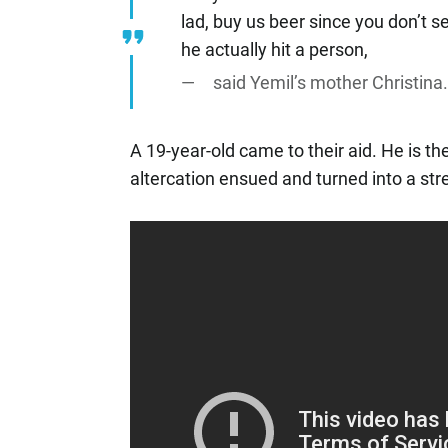
lad, buy us beer since you don’t se
he actually hit a person,
said Yemil’s mother Christina
A 19-year-old came to their aid. He is t
altercation ensued and turned into a st