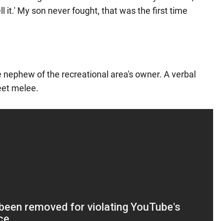
ll it.' My son never fought, that was the first time
.
he nephew of the recreational area's owner. A verbal
reet melee.