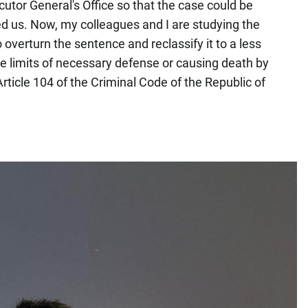
tor General's Office so that the case could be
d us. Now, my colleagues and I are studying the
to overturn the sentence and reclassify it to a less
he limits of necessary defense or causing death by
rticle 104 of the Criminal Code of the Republic of