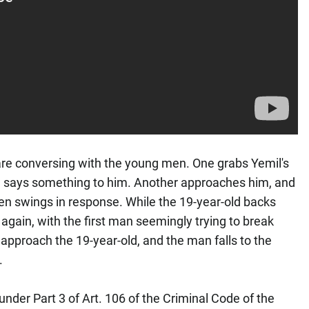
are conversing with the young men. One grabs Yemil's
nd says something to him. Another approaches him, and
en swings in response. While the 19-year-old backs
gain, with the first man seemingly trying to break
 approach the 19-year-old, and the man falls to the
l.
under Part 3 of Art. 106 of the Criminal Code of the