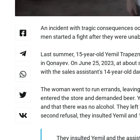
An incident with tragic consequences oc
men started a fight after they were unabl
Last summer, 15-year-old Yemil Trapezni
in Qonayev. On June 25, 2023, at about s
with the sales assistant's 14-year-old d
The woman went to run errands, leaving 
entered the store and demanded beer. Ye
and that there was no alcohol. They left 
second refusal, they insulted Yemil and 
They insulted Yemil and the assis