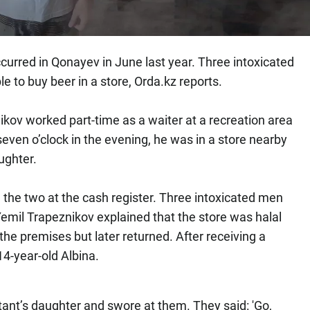
curred in Qonayev in June last year. Three intoxicated
e to buy beer in a store, Orda.kz reports.
kov worked part-time as a waiter at a recreation area
even o’clock in the evening, he was in a store nearby
aughter.
the two at the cash register. Three intoxicated men
mil Trapeznikov explained that the store was halal
the premises but later returned. After receiving a
14-year-old Albina.
tant’s daughter and swore at them. They said: 'Go,