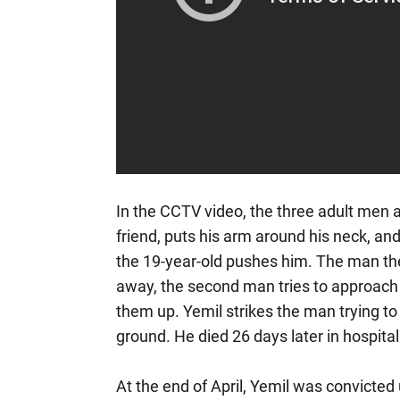
In the CCTV video, the three adult men 
friend, puts his arm around his neck, a
the 19-year-old pushes him. The man th
away, the second man tries to approach a
them up. Yemil strikes the man trying to
ground. He died 26 days later in hospita
At the end of April, Yemil was convicted 