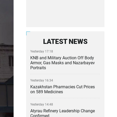
LATEST NEWS
Yesterday 17:18
KNB and Military Auction Off Body
Armor, Gas Masks and Nazarbayev
Portraits
Yesterday 16:34
Kazakhstan Pharmacies Cut Prices
on 589 Medicines
Yesterday 14:48
Atyrau Refinery Leadership Change
Confirmed