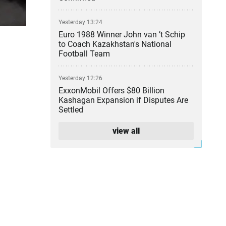
Yesterday 13:24
Euro 1988 Winner John van ’t Schip
to Coach Kazakhstan's National
Football Team
Yesterday 12:26
ExxonMobil Offers $80 Billion
Kashagan Expansion if Disputes Are
Settled
view all
Yesterday 11:36
Illegal Gold Mine With Armed Guards
Uncovered in Kyzylorda Region
Yesterday 10:50
Ten Wildfires Reported on
Kazakhstan’s Forest Lands